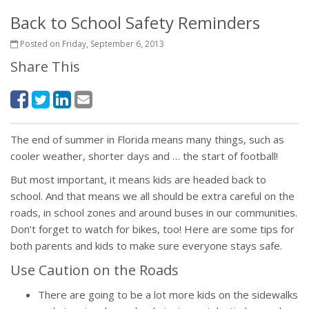
Back to School Safety Reminders
Posted on Friday, September 6, 2013
Share This
The end of summer in Florida means many things, such as
cooler weather, shorter days and … the start of football!
But most important, it means kids are headed back to
school. And that means we all should be extra careful on the
roads, in school zones and around buses in our communities.
Don’t forget to watch for bikes, too! Here are some tips for
both parents and kids to make sure everyone stays safe.
Use Caution on the Roads
There are going to be a lot more kids on the sidewalks