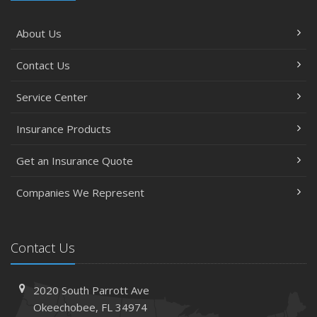
About Us
Contact Us
Service Center
Insurance Products
Get an Insurance Quote
Companies We Represent
Contact Us
2020 South Parrott Ave
Okeechobee, FL 34974