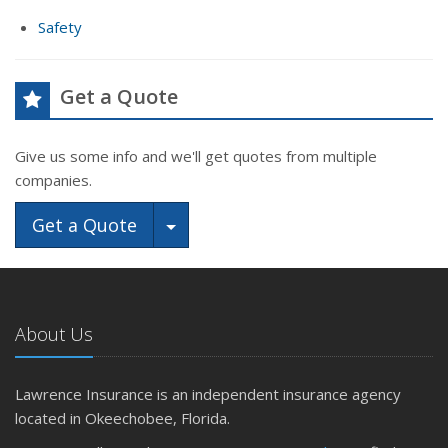
Safety
Get a Quote
Give us some info and we'll get quotes from multiple
companies.
Toggle Dropdown
Get a Quote
About Us
Lawrence Insurance is an independent insurance agency
located in Okeechobee, Florida.