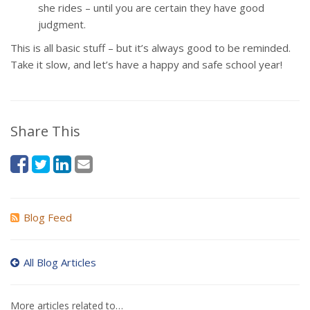
she rides – until you are certain they have good
judgment.
This is all basic stuff – but it’s always good to be reminded.
Take it slow, and let’s have a happy and safe school year!
Share This
Blog Feed
All Blog Articles
More articles related to…