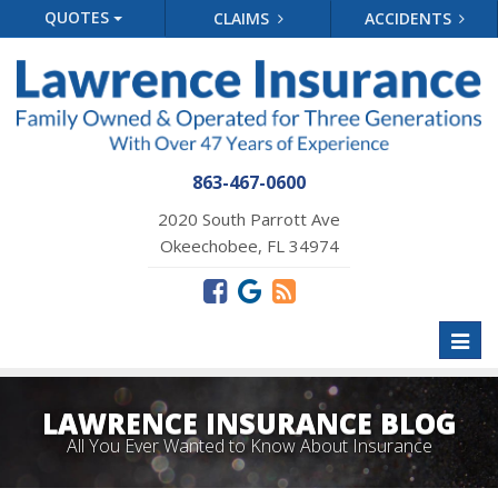
QUOTES
CLAIMS
ACCIDENTS
863-467-0600
2020 South Parrott Ave
Okeechobee, FL 34974
Toggl
naviga
LAWRENCE INSURANCE BLOG
All You Ever Wanted to Know About Insurance