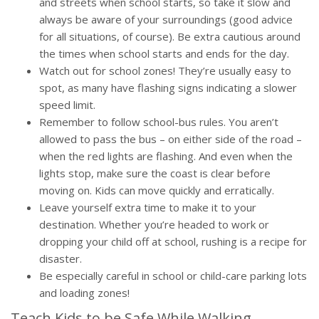
and streets when school starts, so take it slow and
always be aware of your surroundings (good advice
for all situations, of course). Be extra cautious around
the times when school starts and ends for the day.
Watch out for school zones! They’re usually easy to
spot, as many have flashing signs indicating a slower
speed limit.
Remember to follow school-bus rules. You aren’t
allowed to pass the bus – on either side of the road –
when the red lights are flashing. And even when the
lights stop, make sure the coast is clear before
moving on. Kids can move quickly and erratically.
Leave yourself extra time to make it to your
destination. Whether you’re headed to work or
dropping your child off at school, rushing is a recipe for
disaster.
Be especially careful in school or child-care parking lots
and loading zones!
Teach Kids to be Safe While Walking