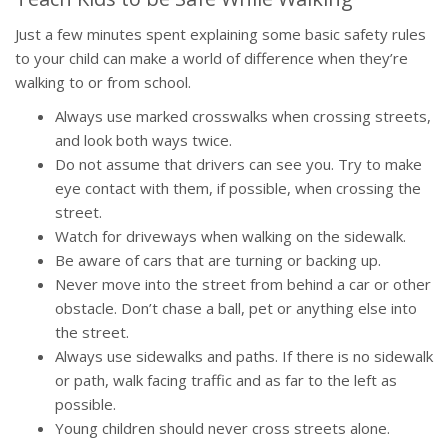
Just a few minutes spent explaining some basic safety rules
to your child can make a world of difference when they’re
walking to or from school.
Always use marked crosswalks when crossing streets,
and look both ways twice.
Do not assume that drivers can see you. Try to make
eye contact with them, if possible, when crossing the
street.
Watch for driveways when walking on the sidewalk.
Be aware of cars that are turning or backing up.
Never move into the street from behind a car or other
obstacle. Don’t chase a ball, pet or anything else into
the street.
Always use sidewalks and paths. If there is no sidewalk
or path, walk facing traffic and as far to the left as
possible.
Young children should never cross streets alone.