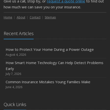
Give us a call, stop by, or
request a quote online
to find out
how much we can save you on your insurance.
Home
About
Contact
Sitemap
Recent Articles
How to Protect Your Home During a Power Outage
August 4, 2026
How Smart Home Technology Can Help Detect Problems
Early
July 7, 2026
Common Insurance Mistakes Young Families Make
June 4, 2026
Quick Links