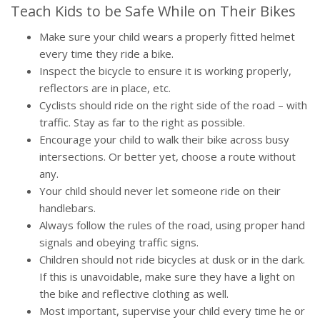
Teach Kids to be Safe While on Their Bikes
Make sure your child wears a properly fitted helmet
every time they ride a bike.
Inspect the bicycle to ensure it is working properly,
reflectors are in place, etc.
Cyclists should ride on the right side of the road – with
traffic. Stay as far to the right as possible.
Encourage your child to walk their bike across busy
intersections. Or better yet, choose a route without
any.
Your child should never let someone ride on their
handlebars.
Always follow the rules of the road, using proper hand
signals and obeying traffic signs.
Children should not ride bicycles at dusk or in the dark.
If this is unavoidable, make sure they have a light on
the bike and reflective clothing as well.
Most important, supervise your child every time he or