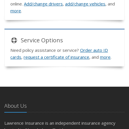
online.
Add/change drivers
,
add/change vehicles
, and
more
.
Service
Options
Need policy assistance or service?
Order auto ID
cards
,
request a certificate of insurance
, and
more
.
About Us
Lawrence Insurance is an independent insurance agency