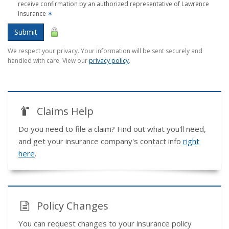
receive confirmation by an authorized representative of Lawrence
Insurance
✶
Submit
We respect your privacy. Your information will be sent securely and
handled with care. View our
privacy policy
.
Claims Help
Do you need to file a claim? Find out what you'll need,
and get your insurance company's contact info
right
here
.
Policy Changes
You can request changes to your insurance policy