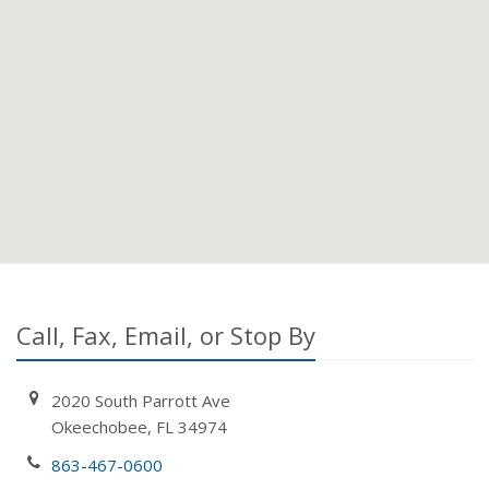
Call, Fax, Email, or Stop By
2020 South Parrott Ave
Okeechobee, FL 34974
863-467-0600