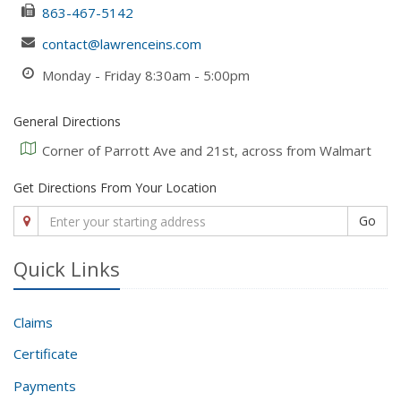
863-467-5142
contact@lawrenceins.com
Monday - Friday 8:30am - 5:00pm
General Directions
Corner of Parrott Ave and 21st, across from Walmart
Get Directions From Your Location
Go
Quick Links
Claims
Certificate
Payments