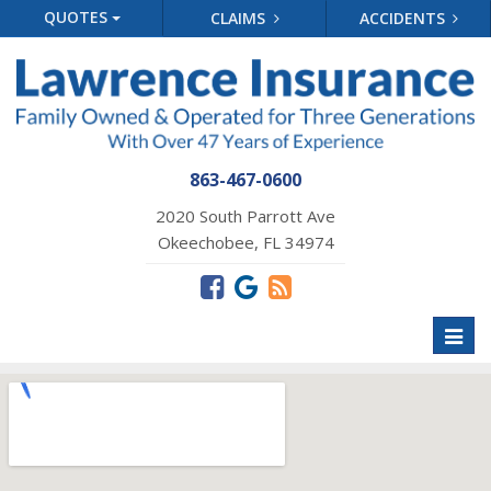
QUOTES
CLAIMS
ACCIDENTS
863-467-0600
2020 South Parrott Ave
Okeechobee, FL 34974
Toggl
naviga