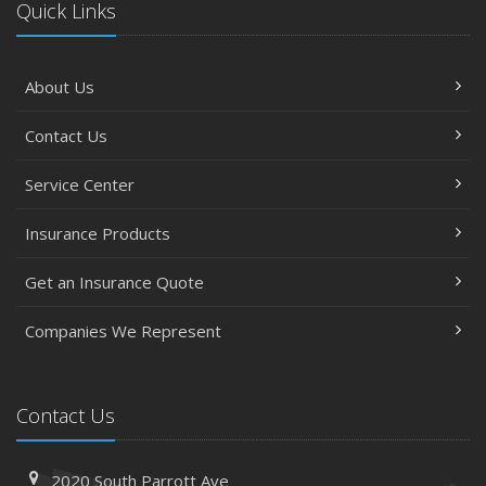
Quick Links
About Us
Contact Us
Service Center
Insurance Products
Get an Insurance Quote
Companies We Represent
Contact Us
2020 South Parrott Ave