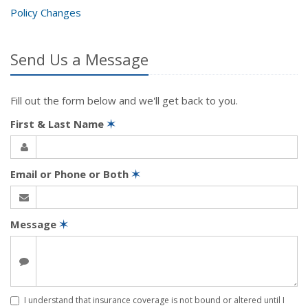
Policy Changes
Send Us a Message
Fill out the form below and we'll get back to you.
First & Last Name
✶
Email or Phone or Both
✶
Message
✶
I understand that insurance coverage is not bound or altered until I