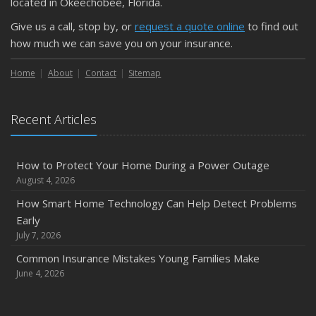
located in Okeechobee, Florida.
Give us a call, stop by, or
request a quote online
to find out
how much we can save you on your insurance.
Home
About
Contact
Sitemap
Recent Articles
How to Protect Your Home During a Power Outage
August 4, 2026
How Smart Home Technology Can Help Detect Problems
Early
July 7, 2026
Common Insurance Mistakes Young Families Make
June 4, 2026