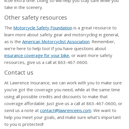
little extra time. Doing so will help you stay safe while you
take in the scenery.
Other safety resources
The
Motorcycle Safety Foundation
is a great resource to
learn more about safety gear and motorcycling in general,
as is the
American Motorcyclist Association
. Remember,
we’re here to help too! If you have questions about
insurance coverage for your bike
, or want more safety
resources, give us a call at 863-467-0600.
Contact us
At Lawrence Insurance, we can work with you to make sure
you’ve got the coverage you need, while at the same time
using all possible credits and discounts to make that
coverage affordable. Just give us a call at 863-467-0600, or
send us a note at
contact@lawrenceins.com
. We want to
help you meet your goals, and make sure what’s important
to you is protected!