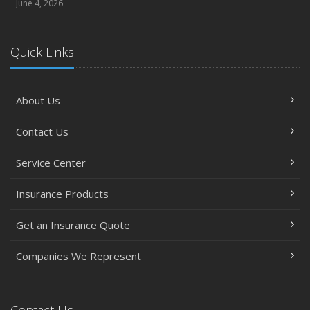
June 4, 2026
Quick Links
About Us
Contact Us
Service Center
Insurance Products
Get an Insurance Quote
Companies We Represent