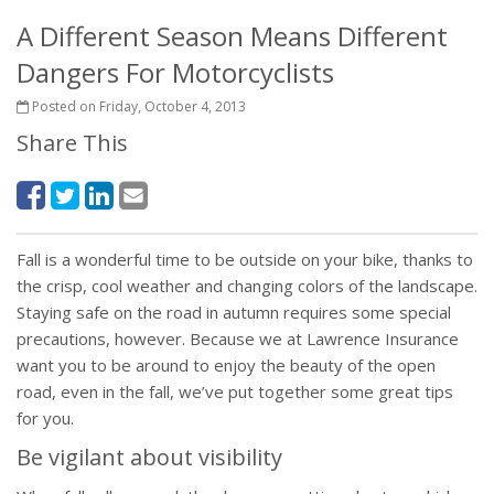
A Different Season Means Different
Dangers For Motorcyclists
Posted on Friday, October 4, 2013
Share This
Fall is a wonderful time to be outside on your bike, thanks to
the crisp, cool weather and changing colors of the landscape.
Staying safe on the road in autumn requires some special
precautions, however. Because we at Lawrence Insurance
want you to be around to enjoy the beauty of the open
road, even in the fall, we’ve put together some great tips
for you.
Be vigilant about visibility