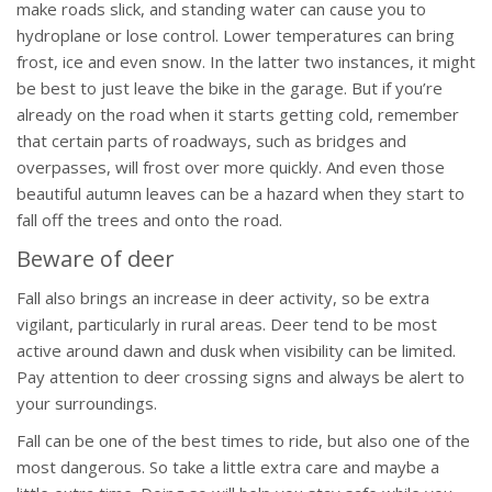
make roads slick, and standing water can cause you to
hydroplane or lose control. Lower temperatures can bring
frost, ice and even snow. In the latter two instances, it might
be best to just leave the bike in the garage. But if you’re
already on the road when it starts getting cold, remember
that certain parts of roadways, such as bridges and
overpasses, will frost over more quickly. And even those
beautiful autumn leaves can be a hazard when they start to
fall off the trees and onto the road.
Beware of deer
Fall also brings an increase in deer activity, so be extra
vigilant, particularly in rural areas. Deer tend to be most
active around dawn and dusk when visibility can be limited.
Pay attention to deer crossing signs and always be alert to
your surroundings.
Fall can be one of the best times to ride, but also one of the
most dangerous. So take a little extra care and maybe a