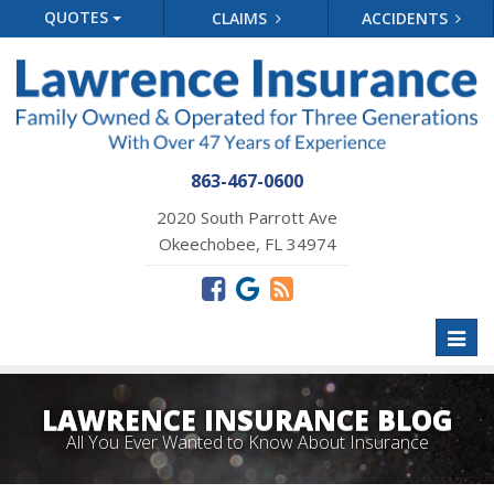
QUOTES
CLAIMS
ACCIDENTS
863-467-0600
2020 South Parrott Ave
Okeechobee, FL 34974
Toggl
naviga
LAWRENCE INSURANCE BLOG
All You Ever Wanted to Know About Insurance