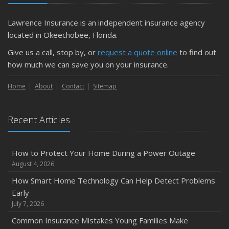
Lawrence Insurance is an independent insurance agency
located in Okeechobee, Florida.
Give us a call, stop by, or
request a quote online
to find out
how much we can save you on your insurance.
Home
About
Contact
Sitemap
Recent Articles
How to Protect Your Home During a Power Outage
August 4, 2026
How Smart Home Technology Can Help Detect Problems
Early
July 7, 2026
Common Insurance Mistakes Young Families Make