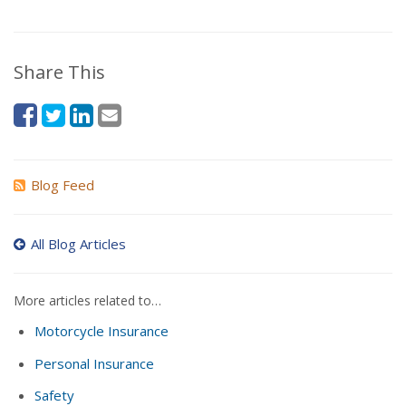
Share This
Blog Feed
All Blog Articles
More articles related to…
Motorcycle Insurance
Personal Insurance
Safety