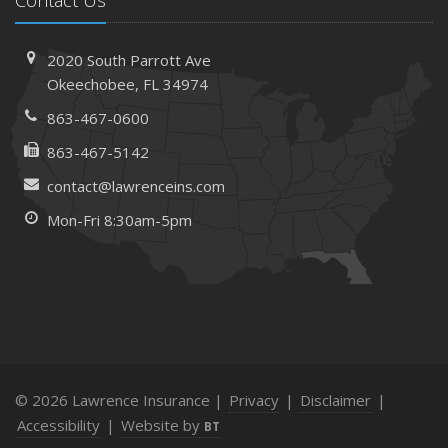
Contact Us
2020 South Parrott Ave
Okeechobee, FL 34974
863-467-0600
863-467-5142
contact@lawrenceins.com
Mon-Fri 8:30am-5pm
© 2026 Lawrence Insurance |
Privacy
|
Disclaimer
|
Accessibility
|
Website by
BT