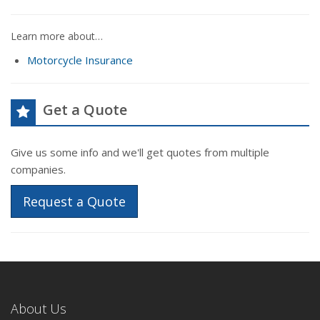
Learn more about…
Motorcycle Insurance
Get a Quote
Give us some info and we'll get quotes from multiple
companies.
Request a Quote
About Us