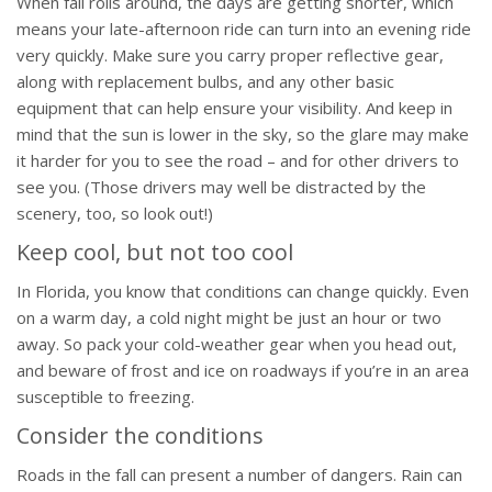
When fall rolls around, the days are getting shorter, which
means your late-afternoon ride can turn into an evening ride
very quickly. Make sure you carry proper reflective gear,
along with replacement bulbs, and any other basic
equipment that can help ensure your visibility. And keep in
mind that the sun is lower in the sky, so the glare may make
it harder for you to see the road – and for other drivers to
see you. (Those drivers may well be distracted by the
scenery, too, so look out!)
Keep cool, but not too cool
In Florida, you know that conditions can change quickly. Even
on a warm day, a cold night might be just an hour or two
away. So pack your cold-weather gear when you head out,
and beware of frost and ice on roadways if you’re in an area
susceptible to freezing.
Consider the conditions
Roads in the fall can present a number of dangers. Rain can