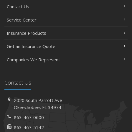
Contact Us
Service Center
Insurance Products
Get an Insurance Quote
Companies We Represent
Contact Us
2020 South Parrott Ave
Okeechobee, FL 34974
863-467-0600
863-467-5142