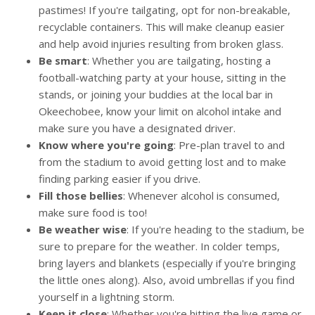
pastimes! If you're tailgating, opt for non-breakable,
recyclable containers. This will make cleanup easier
and help avoid injuries resulting from broken glass.
Be smart
: Whether you are tailgating, hosting a
football-watching party at your house, sitting in the
stands, or joining your buddies at the local bar in
Okeechobee, know your limit on alcohol intake and
make sure you have a designated driver.
Know where you're going
: Pre-plan travel to and
from the stadium to avoid getting lost and to make
finding parking easier if you drive.
Fill those bellies
: Whenever alcohol is consumed,
make sure food is too!
Be weather wise
: If you're heading to the stadium, be
sure to prepare for the weather. In colder temps,
bring layers and blankets (especially if you're bringing
the little ones along). Also, avoid umbrellas if you find
yourself in a lightning storm.
Keep it close
: Whether you're hitting the live game or