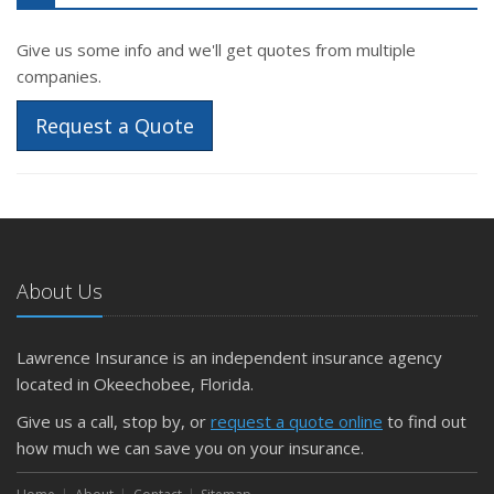
Give us some info and we'll get quotes from multiple
companies.
Request a Quote
About Us
Lawrence Insurance is an independent insurance agency
located in Okeechobee, Florida.
Give us a call, stop by, or
request a quote online
to find out
how much we can save you on your insurance.