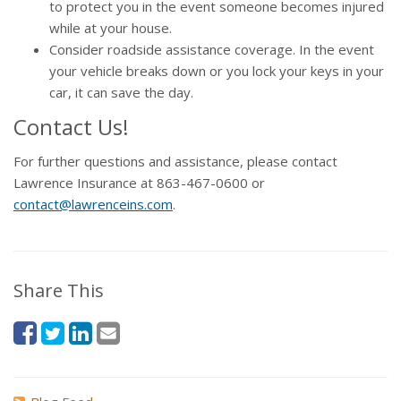
to protect you in the event someone becomes injured
while at your house.
Consider roadside assistance coverage. In the event
your vehicle breaks down or you lock your keys in your
car, it can save the day.
Contact Us!
For further questions and assistance, please contact
Lawrence Insurance at 863-467-0600 or
contact@lawrenceins.com
.
Share This