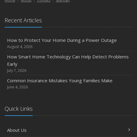
Home
About
Contact
Sitemap
Recent Articles
How to Protect Your Home During a Power Outage
August 4, 2026
How Smart Home Technology Can Help Detect Problems
Early
July 7, 2026
Common Insurance Mistakes Young Families Make
June 4, 2026
Quick Links
About Us