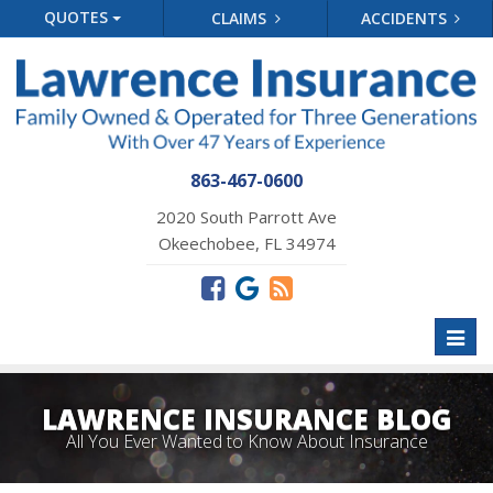
QUOTES
CLAIMS
ACCIDENTS
863-467-0600
2020 South Parrott Ave
Okeechobee, FL 34974
Toggl
naviga
LAWRENCE INSURANCE BLOG
All You Ever Wanted to Know About Insurance