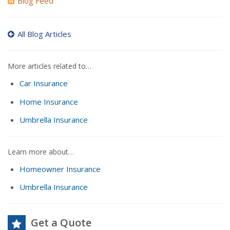
Blog Feed
All Blog Articles
More articles related to…
Car Insurance
Home Insurance
Umbrella Insurance
Learn more about…
Homeowner Insurance
Umbrella Insurance
Get a Quote