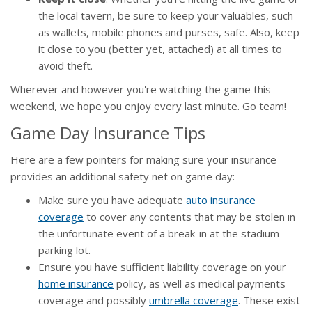
the local tavern, be sure to keep your valuables, such
as wallets, mobile phones and purses, safe. Also, keep
it close to you (better yet, attached) at all times to
avoid theft.
Wherever and however you're watching the game this
weekend, we hope you enjoy every last minute. Go team!
Game Day Insurance Tips
Here are a few pointers for making sure your insurance
provides an additional safety net on game day:
Make sure you have adequate
auto insurance
coverage
to cover any contents that may be stolen in
the unfortunate event of a break-in at the stadium
parking lot.
Ensure you have sufficient liability coverage on your
home insurance
policy, as well as medical payments
coverage and possibly
umbrella coverage
. These exist