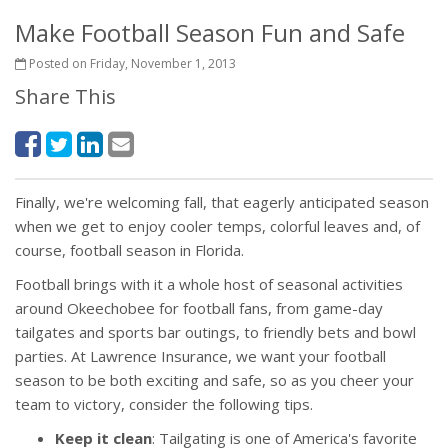
Make Football Season Fun and Safe
Posted on Friday, November 1, 2013
Share This
Finally, we're welcoming fall, that eagerly anticipated season
when we get to enjoy cooler temps, colorful leaves and, of
course, football season in Florida.
Football brings with it a whole host of seasonal activities
around Okeechobee for football fans, from game-day
tailgates and sports bar outings, to friendly bets and bowl
parties. At Lawrence Insurance, we want your football
season to be both exciting and safe, so as you cheer your
team to victory, consider the following tips.
Keep it clean
: Tailgating is one of America's favorite