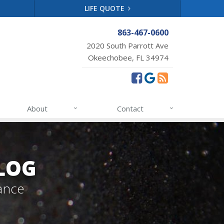
LIFE QUOTE
863-467-0600
2020 South Parrott Ave
Okeechobee, FL 34974
About
Contact
LOG
ance