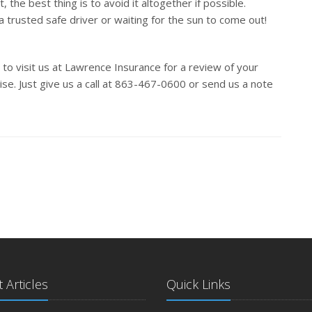
, the best thing is to avoid it altogether if possible.
a trusted safe driver or waiting for the sun to come out!
 to visit us at Lawrence Insurance for a review of your
e. Just give us a call at 863-467-0600 or send us a note
 Articles
Quick Links