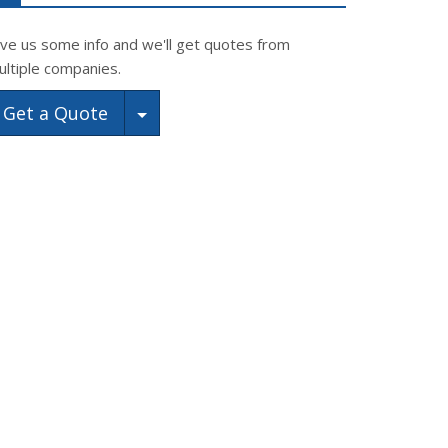
ive us some info and we'll get quotes from
ultiple companies.
Toggle Dropdown
Get a Quote