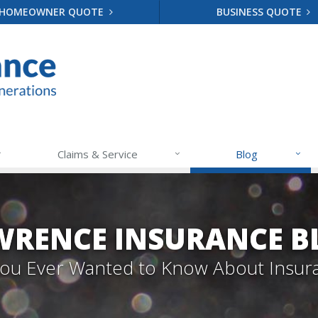
HOMEOWNER QUOTE
BUSINESS QUOTE
Claims & Service
Blog
WRENCE INSURANCE B
 You Ever Wanted to Know About Insur