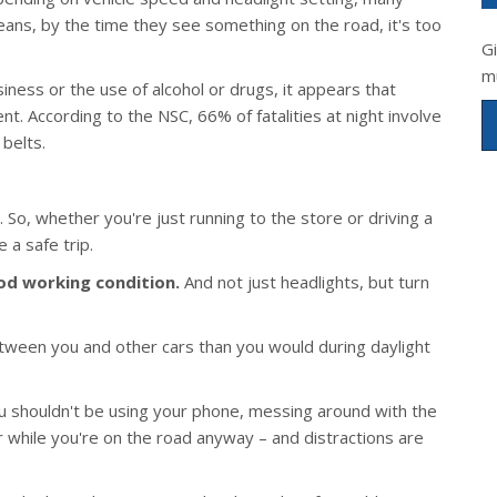
eans, by the time they see something on the road, it's too
G
m
ess or the use of alcohol or drugs, it appears that
t. According to the NSC, 66% of fatalities at night involve
belts.
 So, whether you're just running to the store or driving a
 a safe trip.
ood working condition.
And not just headlights, but turn
tween you and other cars than you would during daylight
 shouldn't be using your phone, messing around with the
or while you're on the road anyway – and distractions are