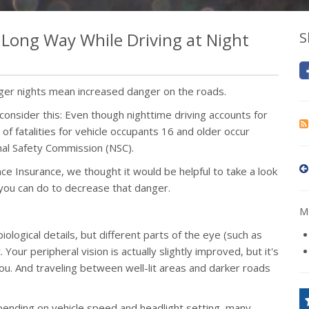
a Long Way While Driving at Night
S
onger nights mean increased danger on the roads.
t consider this: Even though nighttime driving accounts for
of fatalities for vehicle occupants 16 and older occur
nal Safety Commission (NSC).
e Insurance, we thought it would be helpful to take a look
you can do to decrease that danger.
Mo
iological details, but different parts of the eye (such as
t. Your peripheral vision is actually slightly improved, but it's
you. And traveling between well-lit areas and darker roads
ending on vehicle speed and headlight setting, many