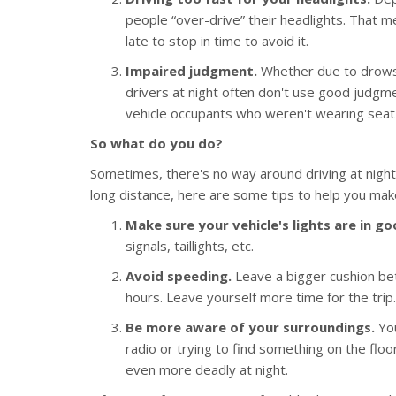
people “over-drive” their headlights. That m
late to stop in time to avoid it.
Impaired judgment.
Whether due to drowsin
drivers at night often don't use good judgmen
vehicle occupants who weren't wearing seat 
So what do you do?
Sometimes, there's no way around driving at night.
long distance, here are some tips to help you make
Make sure your vehicle's lights are in g
signals, taillights, etc.
Avoid speeding.
Leave a bigger cushion be
hours. Leave yourself more time for the trip.
Be more aware of your surroundings.
You
radio or trying to find something on the flo
even more deadly at night.