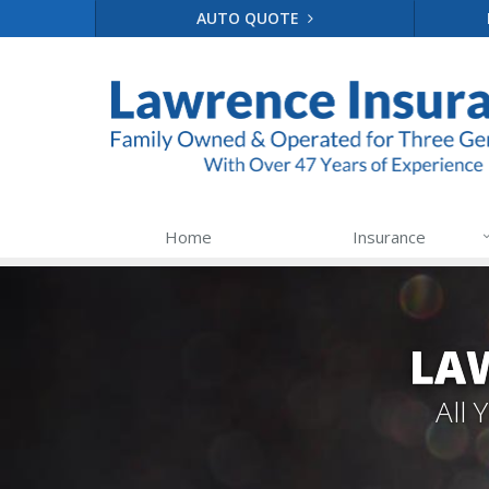
AUTO QUOTE
Home
Insurance
LA
All