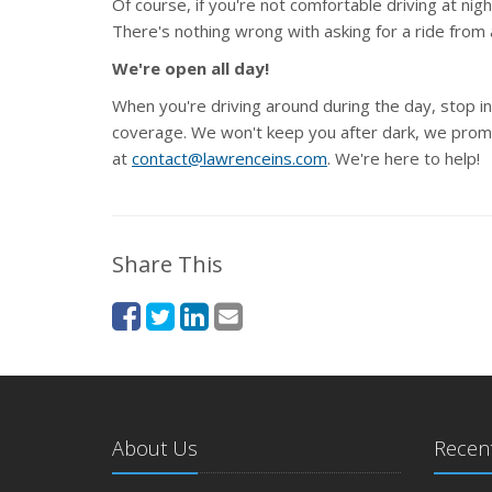
Of course, if you're not comfortable driving at night
There's nothing wrong with asking for a ride from 
We're open all day!
When you're driving around during the day, stop in
coverage. We won't keep you after dark, we promis
at
contact@lawrenceins.com
. We're here to help!
Share This
About Us
Recent