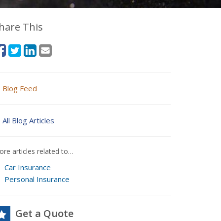
hare This
Blog Feed
All Blog Articles
re articles related to…
Car Insurance
Personal Insurance
Get a Quote