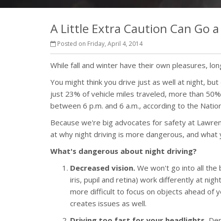
A Little Extra Caution Can Go 
Posted on Friday, April 4, 2014
While fall and winter have their own pleasures, l
You might think you drive just as well at night, bu
just 23% of vehicle miles traveled, more than 50% 
between 6 p.m. and 6 a.m., according to the Natio
Because we're big advocates for safety at Lawrenc
at why night driving is more dangerous, and what 
What's dangerous about night driving?
Decreased vision.
We won't go into all the b
iris, pupil and retina) work differently at nigh
more difficult to focus on objects ahead of 
creates issues as well.
Driving too fast for your headlights.
Dep