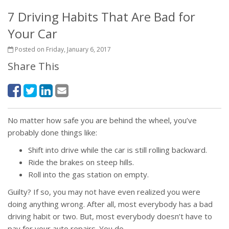
7 Driving Habits That Are Bad for
Your Car
Posted on Friday, January 6, 2017
Share This
No matter how safe you are behind the wheel, you’ve
probably done things like:
Shift into drive while the car is still rolling backward.
Ride the brakes on steep hills.
Roll into the gas station on empty.
Guilty? If so, you may not have even realized you were
doing anything wrong. After all, most everybody has a bad
driving habit or two. But, most everybody doesn’t have to
pay for your auto repairs. You do.