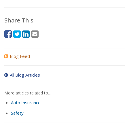
Share This
Blog Feed
All Blog Articles
More articles related to…
Auto Insurance
Safety