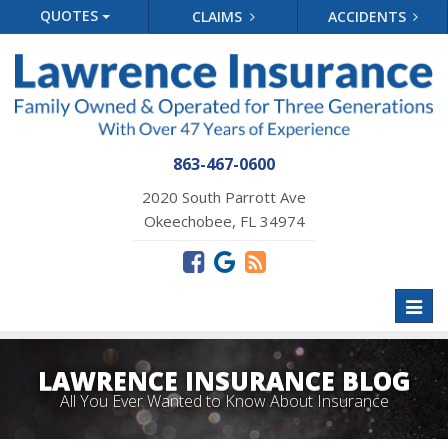
QUOTES
CLAIMS
ACCIDENTS
863-467-0600
2020 South Parrott Ave
Okeechobee, FL 34974
Toggl
naviga
LAWRENCE INSURANCE BLOG
All You Ever Wanted to Know About Insurance