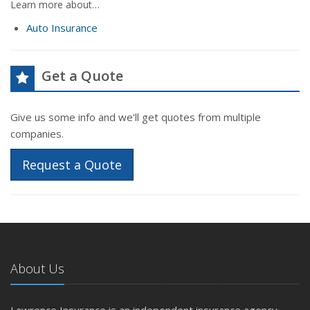
Learn more about…
Auto Insurance
Get a Quote
Give us some info and we'll get quotes from multiple
companies.
Request a Quote
About Us
Lawrence Insurance is an independent insurance agency