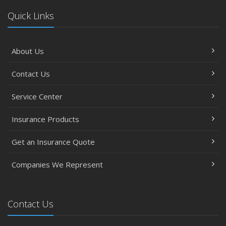
Quick Links
About Us
Contact Us
Service Center
Insurance Products
Get an Insurance Quote
Companies We Represent
Contact Us