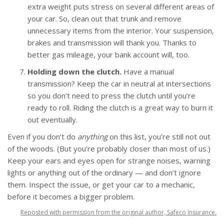
extra weight puts stress on several different areas of
your car. So, clean out that trunk and remove
unnecessary items from the interior. Your suspension,
brakes and transmission will thank you. Thanks to
better gas mileage, your bank account will, too.
Holding down the clutch.
Have a manual
transmission? Keep the car in neutral at intersections
so you don’t need to press the clutch until you’re
ready to roll. Riding the clutch is a great way to burn it
out eventually.
Even if you don’t do
anything
on this list, you’re still not out
of the woods. (But you’re probably closer than most of us.)
Keep your ears and eyes open for strange noises, warning
lights or anything out of the ordinary — and don’t ignore
them. Inspect the issue, or get your car to a mechanic,
before it becomes a bigger problem.
Reposted with permission from the original author, Safeco Insurance.