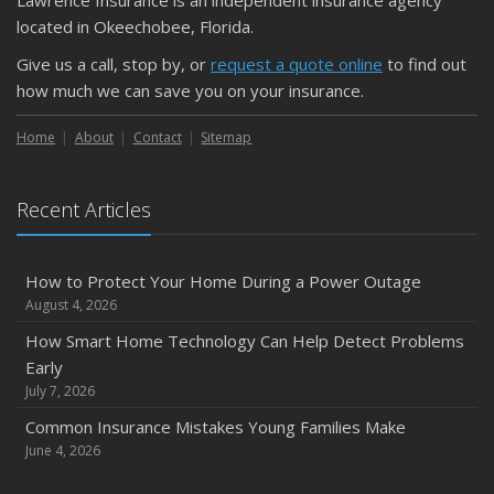
located in Okeechobee, Florida.
Give us a call, stop by, or
request a quote online
to find out
how much we can save you on your insurance.
Home
About
Contact
Sitemap
Recent Articles
How to Protect Your Home During a Power Outage
August 4, 2026
How Smart Home Technology Can Help Detect Problems
Early
July 7, 2026
Common Insurance Mistakes Young Families Make
June 4, 2026