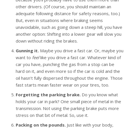
other drivers. (Of course, you should maintain an
adequate following distance for safety reasons, too.)
But, even in situations where braking seems
unavoidable, such as going down a steep hill, you have
another option: Shifting into a lower gear will slow you
down without riding the brakes.
Gunning it.
Maybe you drive a fast car. Or, maybe you
want to
feel
like you drive a fast car. Whatever kind of
car you have, punching the gas from a stop can be
hard on it, and even more so if the car is cold and the
oil hasn’t fully dispersed throughout the engine. Those
fast starts mean faster wear on your tires, too.
Forgetting the parking brake.
Do you know what
holds your car in park? One small piece of metal in the
transmission. Not using the parking brake puts more
stress on that bit of metal. So, use it.
Packing on the pounds.
Just like with your body,