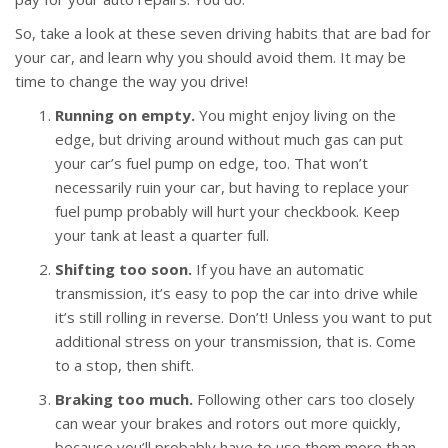
So, take a look at these seven driving habits that are bad for
your car, and learn why you should avoid them. It may be
time to change the way you drive!
Running on empty.
You might enjoy living on the
edge, but driving around without much gas can put
your car’s fuel pump on edge, too. That won’t
necessarily ruin your car, but having to replace your
fuel pump probably will hurt your checkbook. Keep
your tank at least a quarter full.
Shifting too soon.
If you have an automatic
transmission, it’s easy to pop the car into drive while
it’s still rolling in reverse. Don’t! Unless you want to put
additional stress on your transmission, that is. Come
to a stop, then shift.
Braking too much.
Following other cars too closely
can wear your brakes and rotors out more quickly,
because you’ll probably have to use them more than