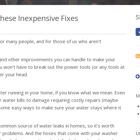
hese Inexpensive Fixes
S
r many people, and for those of us who aren’t
s and other improvements you can handle to make your
 won’t have to break out the power tools (or any tools at
ver your head.
ter running in your home, if you know what we mean. Even
Mo
 water bills to damage requiring costly repairs (maybe
e some easy ways to make sure your water stays where it
ommon source of water leaks in homes, so it’s worth
 for problems. And the hoses that come with your washer
L