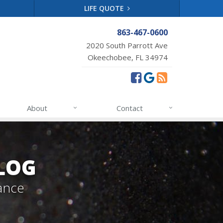
LIFE QUOTE
863-467-0600
2020 South Parrott Ave
Okeechobee, FL 34974
About
Contact
LOG
ance