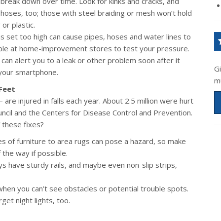
break down over time. Look for kinks and cracks, and
 hoses, too; those with steel braiding or mesh won’t hold
or plastic.
s set too high can cause pipes, hoses and water lines to
able at home-improvement stores to test your pressure.
an alert you to a leak or other problem soon after it
G
your smartphone.
m
Feet
are injured in falls each year. About 2.5 million were hurt
uncil and the Centers for Disease Control and Prevention.
 these fixes?
s of furniture to area rugs can pose a hazard, so make
 the way if possible.
 have sturdy rails, and maybe even non-slip strips,
 when you can’t see obstacles or potential trouble spots.
get night lights, too.