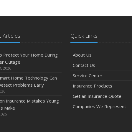
 Articles
Quick Links
o Protect Your Home During
About Us
er Outage
Contact Us
4, 2026
Service Center
mart Home Technology Can
etect Problems Early
Insurance Products
2026
Get an Insurance Quote
n Insurance Mistakes Young
Companies We Represent
es Make
2026