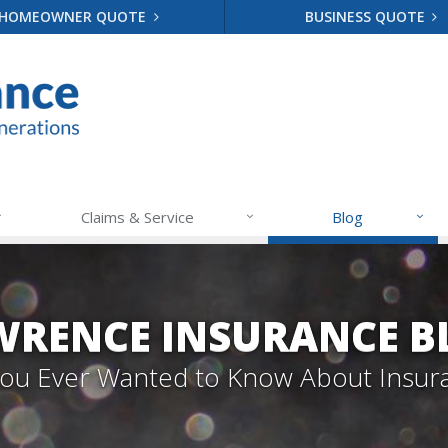
HOMEOWNER QUOTE
BUSINESS QUOTE
Claims & Service
Blog
WRENCE INSURANCE B
 You Ever Wanted to Know About Insur