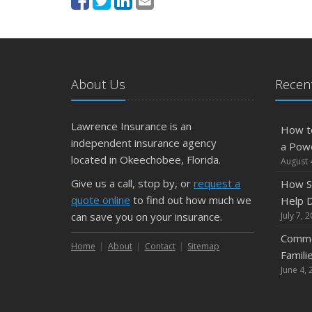
About Us
Recent
Lawrence Insurance is an
How t
independent insurance agency
a Pow
located in Okeechobee, Florida.
August 
Give us a call, stop by, or
request a
How S
quote online
to find out how much we
Help D
can save you on your insurance.
July 7, 
Commo
Home
About
Contact
Sitemap
Famili
June 4, 