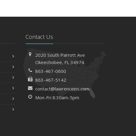
Contact Us
2020 South Parrott Ave
Okeechobee, FL 34974
863-467-0600
863-467-5142
contact@lawrenceins.com
Mon-Fri 8:30am-5pm