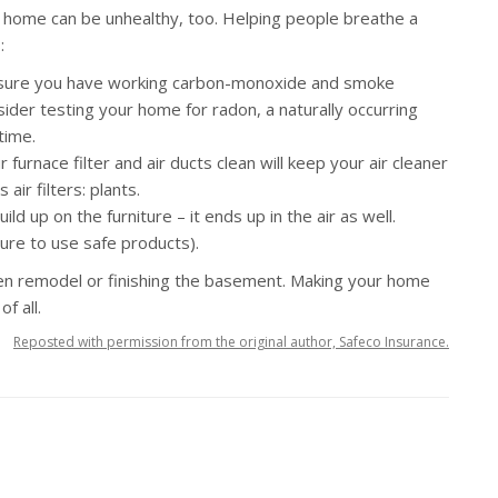
your home can be unhealthy, too. Helping people breathe a
:
ure you have working carbon-monoxide and smoke
sider testing your home for radon, a naturally occurring
time.
furnace filter and air ducts clean will keep your air cleaner
air filters: plants.
ld up on the furniture – it ends up in the air as well.
sure to use safe products).
n remodel or finishing the basement. Making your home
f all.
Reposted with permission from the original author, Safeco Insurance.