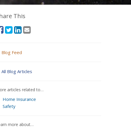
hare This
Blog Feed
All Blog Articles
re articles related to…
Home Insurance
Safety
earn more about…