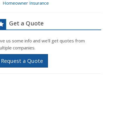
Homeowner Insurance
Get a Quote
ive us some info and we'll get quotes from
ultiple companies.
Request a Quote