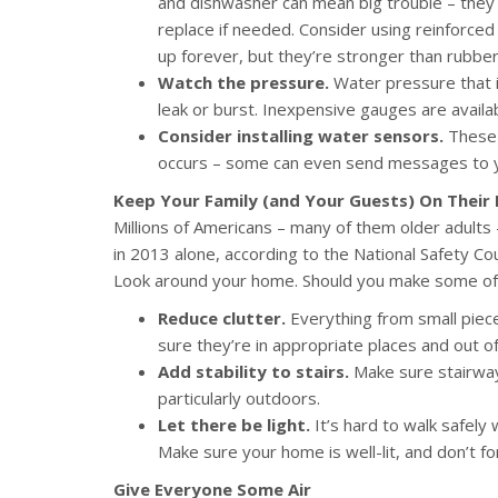
and dishwasher can mean big trouble – they 
replace if needed. Consider using reinforced
up forever, but they’re stronger than rubber 
Watch the pressure.
Water pressure that i
leak or burst. Inexpensive gauges are avail
Consider installing water sensors.
These c
occurs – some can even send messages to 
Keep Your Family (and Your Guests) On Their 
Millions of Americans – many of them older adults – 
in 2013 alone, according to the National Safety Co
Look around your home. Should you make some of
Reduce clutter.
Everything from small piece
sure they’re in appropriate places and out of
Add stability to stairs.
Make sure stairways
particularly outdoors.
Let there be light.
It’s hard to walk safely
Make sure your home is well-lit, and don’t for
Give Everyone Some Air