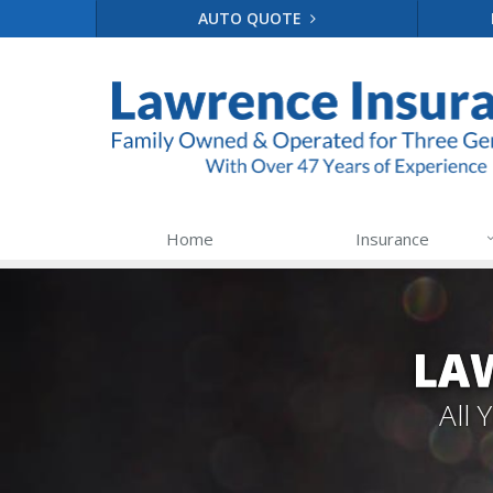
AUTO QUOTE
Home
Insurance
LA
All