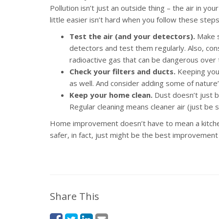
Pollution isn’t just an outside thing – the air in 
little easier isn’t hard when you follow these steps
Test the air (and your detectors).
Make s
detectors and test them regularly. Also, con
radioactive gas that can be dangerous over 
Check your filters and ducts.
Keeping your 
as well. And consider adding some of nature’s 
Keep your home clean.
Dust doesn’t just bui
Regular cleaning means cleaner air (just be 
Home improvement doesn’t have to mean a kitche
safer, in fact, just might be the best improvement o
Share This