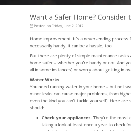
Want a Safer Home? Consider t
Posted on Friday, June 2, 2017
Home improvement: It’s a never-ending process fo
necessarily handy, it can be a hassle, too.
But there are plenty of simple maintenance task
home safer – whether you’re handy or not. And you
all in some instances) or worry about getting in o
Water Works
You need running water in your home – but not wa
minor leaks can cause major problems, from higher
even the kind you can’t tackle yourself). Here ar
should:
Check your appliances.
They’re the most c
taking a look at least once a year to check