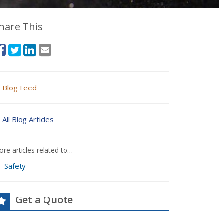
hare This
Blog Feed
All Blog Articles
re articles related to…
Safety
Get a Quote