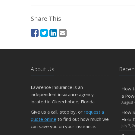
Share This
About Us
Recent
Lawrence Insurance is an
How t
independent insurance agency
a Pow
located in Okeechobee, Florida.
August 
Give us a call, stop by, or
request a
How S
quote online
to find out how much we
Help D
can save you on your insurance.
July 7, 