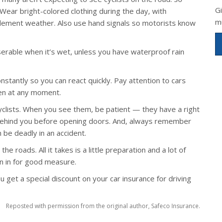
G
Wear bright-colored clothing during the day, with
m
 inclement weather. Also use hand signals so motorists know
erable when it’s wet, unless you have waterproof rain
stantly so you can react quickly. Pay attention to cars
pen at any moment.
yclists. When you see them, be patient — they have a right
k behind you before opening doors. And, always remember
 be deadly in an accident.
the roads. All it takes is a little preparation and a lot of
 in for good measure.
u get a special discount on your car insurance for driving
Reposted with permission from the original author, Safeco Insurance.