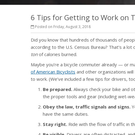
6 Tips for Getting to Work on
Posted on Friday, August 3, 2018
Did you know that hundreds of thousands of peopl
according to the U.S. Census Bureau? That’s a lot o
ton
of calories burned.
Maybe you’re a bicycle commuter already — or may
of American Bicyclists
and other organizations will
to work. (We’ve included a few tips for drivers, too
Be prepared.
Always check your bike and ot
the proper tools and gear (including wet-wea
Obey the law, traffic signals and signs.
Yo
have the same duties.
Stay right.
Ride with the flow of traffic in
Be visible.
Drivers are often distracted, and