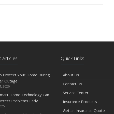
 Articles
Quick Links
o Protect Your Home During
About Us
er Outage
Contact Us
4, 2026
Service Center
mart Home Technology Can
etect Problems Early
Insurance Products
2026
Get an Insurance Quote