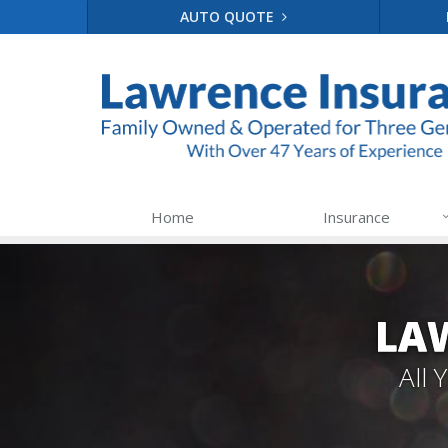
AUTO QUOTE
Home
Insurance
LA
All