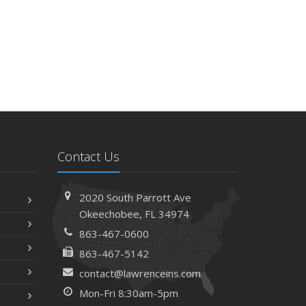
Contact Us
2020 South Parrott Ave
Okeechobee, FL 34974
863-467-0600
863-467-5142
contact@lawrenceins.com
Mon-Fri 8:30am-5pm