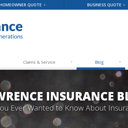
HOMEOWNER QUOTE
BUSINESS QUOTE
Claims & Service
Blog
WRENCE INSURANCE B
 You Ever Wanted to Know About Insur