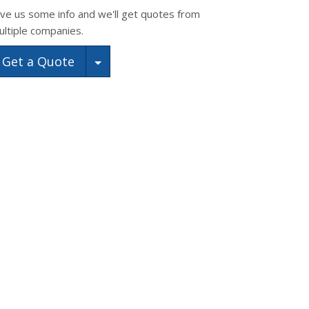
ive us some info and we'll get quotes from
ultiple companies.
Toggle Dropdown
Get a Quote