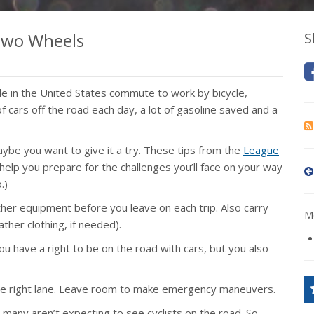
 Two Wheels
S
e in the United States commute to work by bicycle,
f cars off the road each day, a lot of gasoline saved and a
be you want to give it a try. These tips from the
League
 help you prepare for the challenges you’ll face on your way
.)
her equipment before you leave on each trip. Also carry
Mo
ther clothing, if needed).
u have a right to be on the road with cars, but you also
 the right lane. Leave room to make emergency maneuvers.
 many aren’t expecting to see cyclists on the road. So