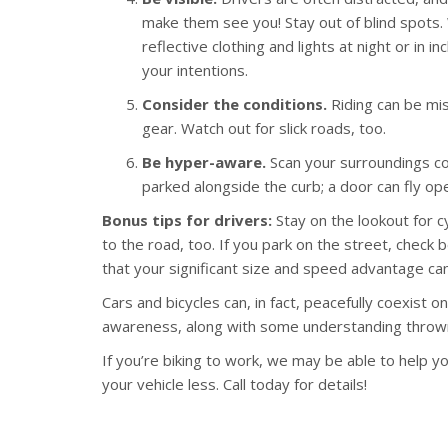
make them see you! Stay out of blind spots. 
reflective clothing and lights at night or in
your intentions.
Consider the conditions.
Riding can be mis
gear. Watch out for slick roads, too.
Be hyper-aware.
Scan your surroundings con
parked alongside the curb; a door can fly o
Bonus tips for drivers:
Stay on the lookout for c
to the road, too. If you park on the street, chec
that your significant size and speed advantage can
Cars and bicycles can, in fact, peacefully coexist on 
awareness, along with some understanding thrown
If you’re biking to work, we may be able to help yo
your vehicle less. Call today for details!