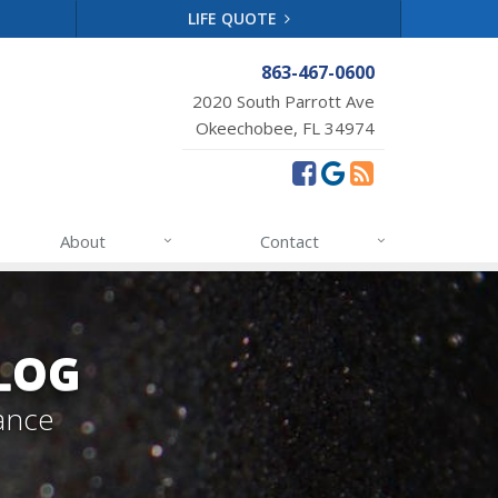
LIFE QUOTE
863-467-0600
2020 South Parrott Ave
Okeechobee, FL 34974
About
Contact
LOG
ance