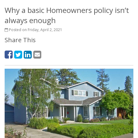
Why a basic Homeowners policy isn’t
always enough
Posted on Friday, April 2, 2021
Share This