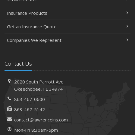
Insurance Products
Get an Insurance Quote
Companies We Represent
Contact Us
2020 South Parrott Ave
Okeechobee, FL 34974
863-467-0600
863-467-5142
contact@lawrenceins.com
Mon-Fri 8:30am-5pm