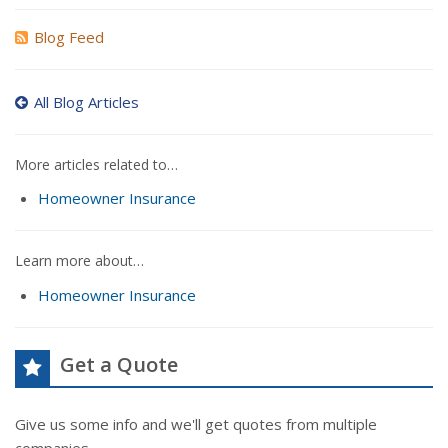
Blog Feed
All Blog Articles
More articles related to…
Homeowner Insurance
Learn more about…
Homeowner Insurance
Get a Quote
Give us some info and we'll get quotes from multiple
companies.