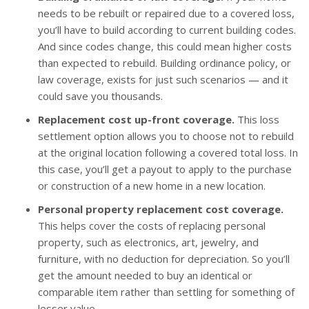
needs to be rebuilt or repaired due to a covered loss,
you’ll have to build according to current building codes.
And since codes change, this could mean higher costs
than expected to rebuild. Building ordinance policy, or
law coverage, exists for just such scenarios — and it
could save you thousands.
Replacement cost up-front coverage.
This loss
settlement option allows you to choose not to rebuild
at the original location following a covered total loss. In
this case, you’ll get a payout to apply to the purchase
or construction of a new home in a new location.
Personal property replacement cost coverage.
This helps cover the costs of replacing personal
property, such as electronics, art, jewelry, and
furniture, with no deduction for depreciation. So you’ll
get the amount needed to buy an identical or
comparable item rather than settling for something of
lesser value.