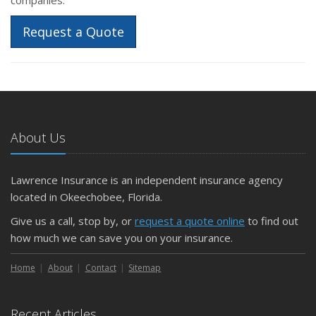
Request a Quote
About Us
Lawrence Insurance is an independent insurance agency
located in Okeechobee, Florida.
Give us a call, stop by, or
request a quote online
to find out
how much we can save you on your insurance.
Home
About
Contact
Sitemap
Recent Articles