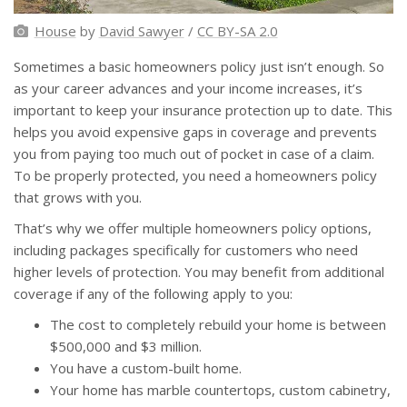
House
by
David Sawyer
/
CC BY-SA 2.0
Sometimes a basic homeowners policy just isn’t enough. So
as your career advances and your income increases, it’s
important to keep your insurance protection up to date. This
helps you avoid expensive gaps in coverage and prevents
you from paying too much out of pocket in case of a claim.
To be properly protected, you need a homeowners policy
that grows with you.
That’s why we offer multiple homeowners policy options,
including packages specifically for customers who need
higher levels of protection. You may benefit from additional
coverage if any of the following apply to you:
The cost to completely rebuild your home is between
$500,000 and $3 million.
You have a custom-built home.
Your home has marble countertops, custom cabinetry,