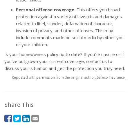
Personal offense coverage.
This offers you broad
protection against a variety of lawsuits and damages
related to libel, slander, defamation of character,
invasion of privacy, and other offenses. This may
include comments made on social media by either you
or your children.
Is your
homeowners policy
up to date? If you’re unsure or if
you’ve outgrown your current coverage, contact us to
discuss your situation and get the protection you truly need.
Reposted with permission from the original author, Safeco Insurance.
Share This