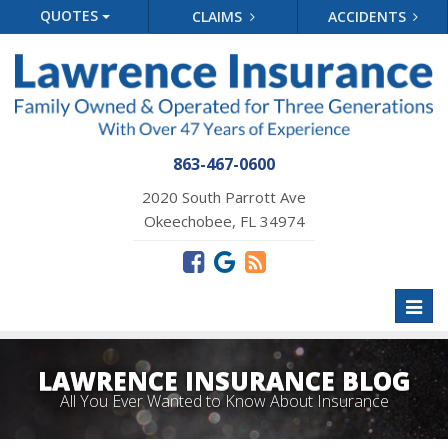
QUOTES
CLAIMS
ACCIDENTS
863-467-0600
2020 South Parrott Ave
Okeechobee, FL 34974
Toggl
naviga
LAWRENCE INSURANCE BLOG
All You Ever Wanted to Know About Insurance