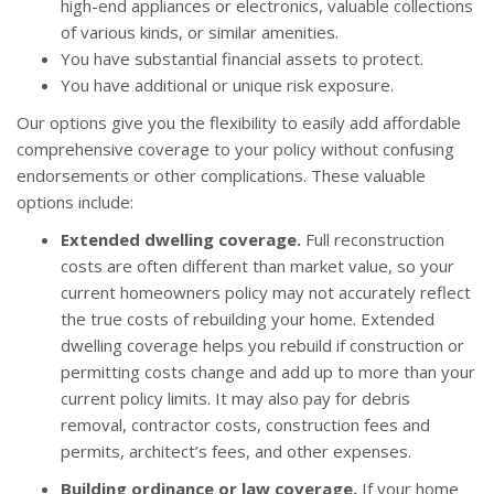
high-end appliances or electronics, valuable collections
of various kinds, or similar amenities.
You have substantial financial assets to protect.
You have additional or unique risk exposure.
Our options give you the flexibility to easily add affordable
comprehensive coverage to your policy without confusing
endorsements or other complications. These valuable
options include:
Extended dwelling coverage.
Full reconstruction
costs are often different than market value, so your
current homeowners policy may not accurately reflect
the true costs of rebuilding your home. Extended
dwelling coverage helps you rebuild if construction or
permitting costs change and add up to more than your
current policy limits. It may also pay for debris
removal, contractor costs, construction fees and
permits, architect’s fees, and other expenses.
Building ordinance or law coverage.
If your home