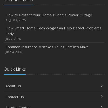
How to Protect Your Home During a Power Outage
August 4, 2026
How Smart Home Technology Can Help Detect Problems
Early
July 7, 2026
Common Insurance Mistakes Young Families Make
June 4, 2026
Quick Links
About Us
Contact Us
Service Center