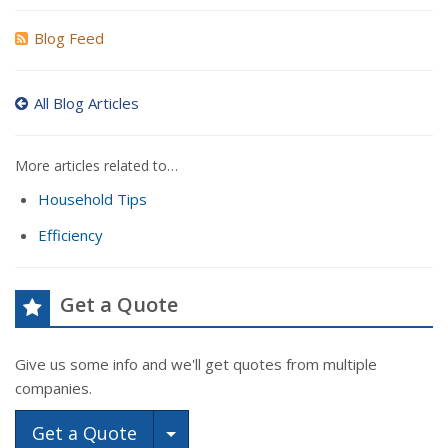
Blog Feed
All Blog Articles
More articles related to…
Household Tips
Efficiency
Get a Quote
Give us some info and we'll get quotes from multiple
companies.
Toggle Dropdown
Get a Quote