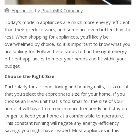
Appliances
by
PhotoMIX Company
Today's modern appliances are much more energy-efficient
than their predecessors, and some are even better than the
rest. When shopping for appliances, you'll likely be
overwhelmed by choice, so it is important to know what you
are looking for. Follow these steps to find the right energy-
efficient appliances to meet your needs and fit within your
budget.
Choose the Right Size
Particularly for air conditioning and heating units, it is crucial
that you select the appropriate size for your home. If you
choose an HVAC unit that is too small for the size of your
home, it will have to run much more frequently and stay on
longer to keep your home at a comfortable temperature.
This constant running will negate any energy-efficiency
savings you might have reaped. Most appliances in this