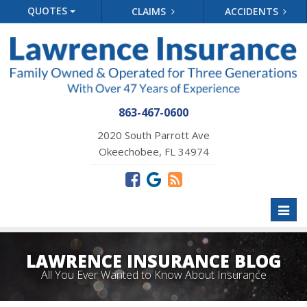
QUOTES
CLAIMS
ACCIDENTS
863-467-0600
2020 South Parrott Ave
Okeechobee, FL 34974
Toggl
naviga
LAWRENCE INSURANCE BLOG
All You Ever Wanted to Know About Insurance