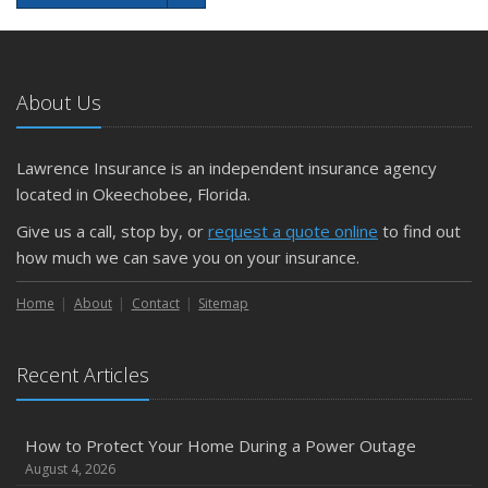
About Us
Lawrence Insurance is an independent insurance agency
located in Okeechobee, Florida.
Give us a call, stop by, or
request a quote online
to find out
how much we can save you on your insurance.
Home
About
Contact
Sitemap
Recent Articles
How to Protect Your Home During a Power Outage
August 4, 2026