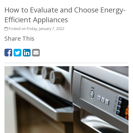
How to Evaluate and Choose Energy-
Efficient Appliances
Posted on Friday, January 7, 2022
Share This