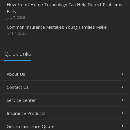
How Smart Home Technology Can Help Detect Problems
Early
July 7, 2026
Common Insurance Mistakes Young Families Make
June 4, 2026
Quick Links
About Us
Contact Us
Service Center
Insurance Products
Get an Insurance Quote