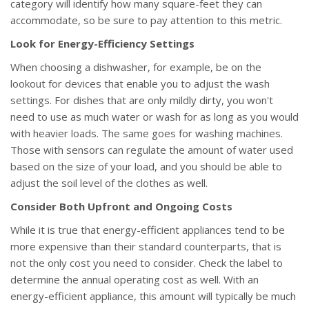
category will identify how many square-feet they can
accommodate, so be sure to pay attention to this metric.
Look for Energy-Efficiency Settings
When choosing a dishwasher, for example, be on the
lookout for devices that enable you to adjust the wash
settings. For dishes that are only mildly dirty, you won't
need to use as much water or wash for as long as you would
with heavier loads. The same goes for washing machines.
Those with sensors can regulate the amount of water used
based on the size of your load, and you should be able to
adjust the soil level of the clothes as well.
Consider Both Upfront and Ongoing Costs
While it is true that energy-efficient appliances tend to be
more expensive than their standard counterparts, that is
not the only cost you need to consider. Check the label to
determine the annual operating cost as well. With an
energy-efficient appliance, this amount will typically be much