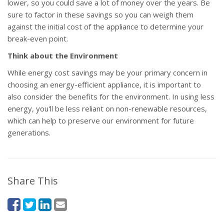
lower, so you could save a lot of money over the years. Be
sure to factor in these savings so you can weigh them
against the initial cost of the appliance to determine your
break-even point.
Think about the Environment
While energy cost savings may be your primary concern in
choosing an energy-efficient appliance, it is important to
also consider the benefits for the environment. In using less
energy, you'll be less reliant on non-renewable resources,
which can help to preserve our environment for future
generations.
Share This