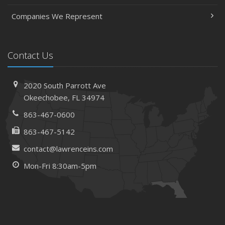
Companies We Represent
Contact Us
2020 South Parrott Ave
Okeechobee, FL 34974
863-467-0600
863-467-5142
contact@lawrenceins.com
Mon-Fri 8:30am-5pm