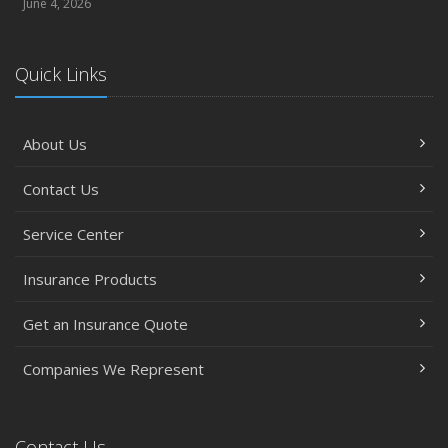
June 4, 2026
Quick Links
About Us
Contact Us
Service Center
Insurance Products
Get an Insurance Quote
Companies We Represent
Contact Us