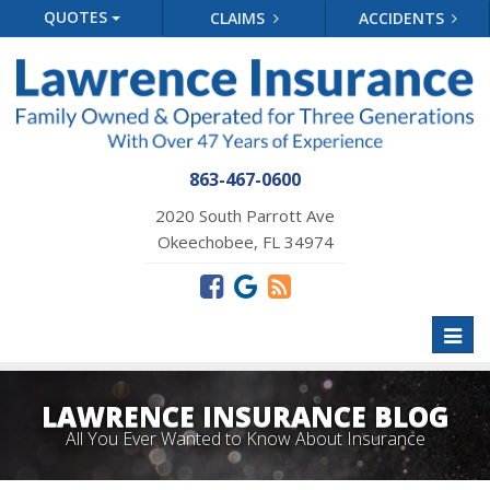
QUOTES
CLAIMS
ACCIDENTS
863-467-0600
2020 South Parrott Ave
Okeechobee, FL 34974
Toggl
naviga
LAWRENCE INSURANCE BLOG
All You Ever Wanted to Know About Insurance