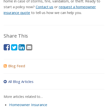
home in case of storms, fire, vandalism, or theft. Ready to
start a policy now?
Contact us
or
request a homeowner
insurance quote
to tell us how we can help you.
Share This
Blog Feed
All Blog Articles
More articles related to…
Homeowner Insurance