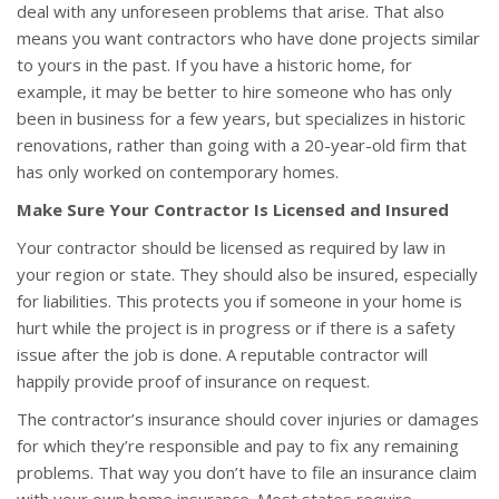
deal with any unforeseen problems that arise. That also
means you want contractors who have done projects similar
to yours in the past. If you have a historic home, for
example, it may be better to hire someone who has only
been in business for a few years, but specializes in historic
renovations, rather than going with a 20-year-old firm that
has only worked on contemporary homes.
Make Sure Your Contractor Is Licensed and Insured
Your contractor should be licensed as required by law in
your region or state. They should also be insured, especially
for liabilities. This protects you if someone in your home is
hurt while the project is in progress or if there is a safety
issue after the job is done. A reputable contractor will
happily provide proof of insurance on request.
The contractor’s insurance should cover injuries or damages
for which they’re responsible and pay to fix any remaining
problems. That way you don’t have to file an insurance claim