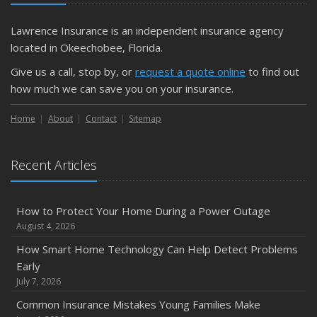
Lawrence Insurance is an independent insurance agency
located in Okeechobee, Florida.
Give us a call, stop by, or
request a quote online
to find out
how much we can save you on your insurance.
Home
About
Contact
Sitemap
Recent Articles
How to Protect Your Home During a Power Outage
August 4, 2026
How Smart Home Technology Can Help Detect Problems
Early
July 7, 2026
Common Insurance Mistakes Young Families Make