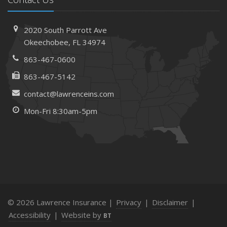
2020 South Parrott Ave
Okeechobee, FL 34974
863-467-0600
863-467-5142
contact@lawrenceins.com
Mon-Fri 8:30am-5pm
© 2026 Lawrence Insurance |
Privacy
|
Disclaimer
|
Accessibility
|
Website by
BT