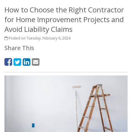
How to Choose the Right Contractor
for Home Improvement Projects and
Avoid Liability Claims
Posted on Tuesday, February 6, 2024
Share This