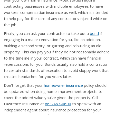
with your own home insurance. Most states require
contracting businesses with multiple employees to have
workers' compensation insurance as well, which is intended
to help pay for the care of any contractors injured while on
the job.
Finally, you can ask your contractor to take out a
bond
if
engaging in a major renovation for you, like an addition,
building a second story, or gutting and rebuilding an old
property. This can pay you if they do not reasonably adhere
to the timeline in your contract, which can have financial
repercussions for you. Bonds usually also hold a contractor
to certain standards of execution to avoid sloppy work that
creates headaches for you years later.
Don’t forget that your
homeowner insurance
policy should
be updated when doing home improvement projects to
cover the added value you’ve given the property. Call
Lawrence Insurance at
863-467-0600
to speak with an
independent agent about insurance protection for your