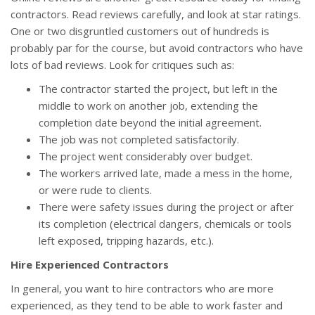
contractors. Read reviews carefully, and look at star ratings.
One or two disgruntled customers out of hundreds is
probably par for the course, but avoid contractors who have
lots of bad reviews. Look for critiques such as:
The contractor started the project, but left in the
middle to work on another job, extending the
completion date beyond the initial agreement.
The job was not completed satisfactorily.
The project went considerably over budget.
The workers arrived late, made a mess in the home,
or were rude to clients.
There were safety issues during the project or after
its completion (electrical dangers, chemicals or tools
left exposed, tripping hazards, etc.).
Hire Experienced Contractors
In general, you want to hire contractors who are more
experienced, as they tend to be able to work faster and