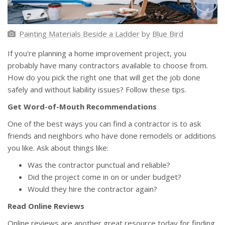
Painting Materials Beside a Ladder
by
Blue Bird
If you’re planning a home improvement project, you
probably have many contractors available to choose from.
How do you pick the right one that will get the job done
safely and without liability issues? Follow these tips.
Get Word-of-Mouth Recommendations
One of the best ways you can find a contractor is to ask
friends and neighbors who have done remodels or additions
you like. Ask about things like:
Was the contractor punctual and reliable?
Did the project come in on or under budget?
Would they hire the contractor again?
Read Online Reviews
Online reviews are another great resource today for finding