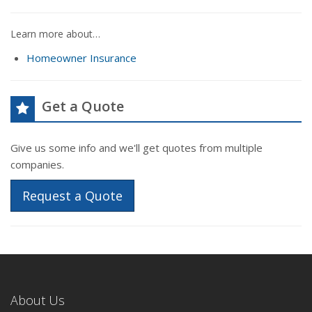
Learn more about…
Homeowner Insurance
Get a Quote
Give us some info and we'll get quotes from multiple
companies.
Request a Quote
About Us