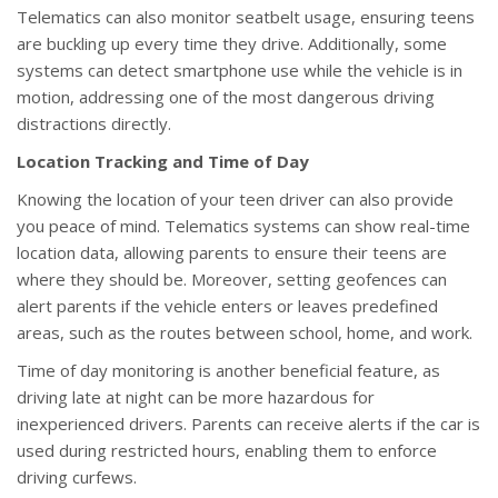
Telematics can also monitor seatbelt usage, ensuring teens
are buckling up every time they drive. Additionally, some
systems can detect smartphone use while the vehicle is in
motion, addressing one of the most dangerous driving
distractions directly.
Location Tracking and Time of Day
Knowing the location of your teen driver can also provide
you peace of mind. Telematics systems can show real-time
location data, allowing parents to ensure their teens are
where they should be. Moreover, setting geofences can
alert parents if the vehicle enters or leaves predefined
areas, such as the routes between school, home, and work.
Time of day monitoring is another beneficial feature, as
driving late at night can be more hazardous for
inexperienced drivers. Parents can receive alerts if the car is
used during restricted hours, enabling them to enforce
driving curfews.