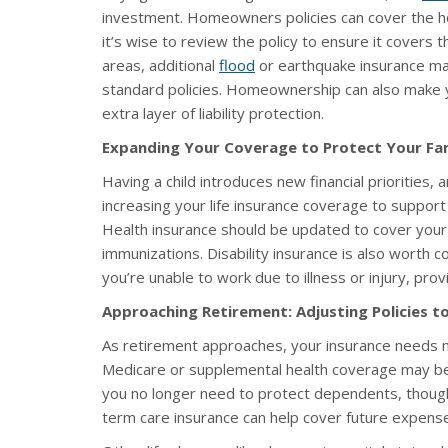
investment. Homeowners policies can cover the ho
it’s wise to review the policy to ensure it covers t
areas, additional
flood
or earthquake insurance may
standard policies. Homeownership can also make 
extra layer of liability protection.
Expanding Your Coverage to Protect Your Fam
Having a child introduces new financial prioritie
increasing your life insurance coverage to suppor
Health insurance should be updated to cover your 
immunizations. Disability insurance is also worth co
you’re unable to work due to illness or injury, provi
Approaching Retirement: Adjusting Policies t
As retirement approaches, your insurance needs ma
Medicare or supplemental health coverage may be
you no longer need to protect dependents, though 
term care insurance can help cover future expenses