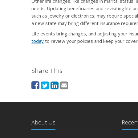
Other life changes, like changes in marital status,
needs. Updating beneficiaries and revisiting life 
such as jewelry or electronics, may require spec
a new state may bring different insurance requirem
Life events bring changes, and adjusting your ins
today
to review your policies and keep your covera
Share This
About Us
Recent