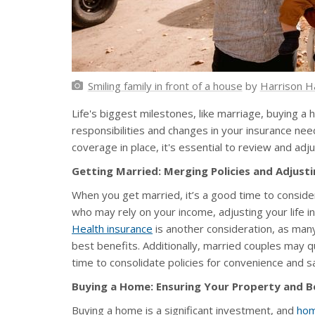
Smiling family in front of a house
by
Harrison H
Life's biggest milestones, like marriage, buying a 
responsibilities and changes in your insurance ne
coverage in place, it's essential to review and adj
Getting Married: Merging Policies and Adjust
When you get married, it’s a good time to consid
who may rely on your income, adjusting your life i
Health insurance
is another consideration, as many
best benefits. Additionally, married couples may q
time to consolidate policies for convenience and s
Buying a Home: Ensuring Your Property and B
Buying a home is a significant investment, and
hom