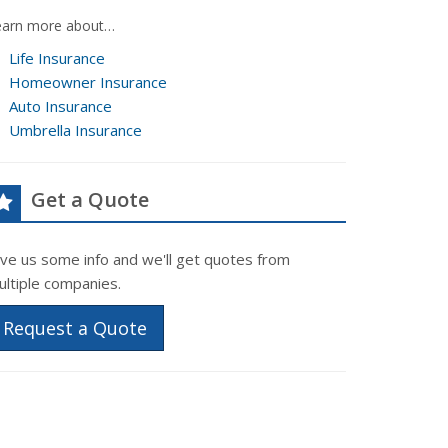
earn more about…
Life Insurance
Homeowner Insurance
Auto Insurance
Umbrella Insurance
Get a Quote
ive us some info and we'll get quotes from
ultiple companies.
Request a Quote