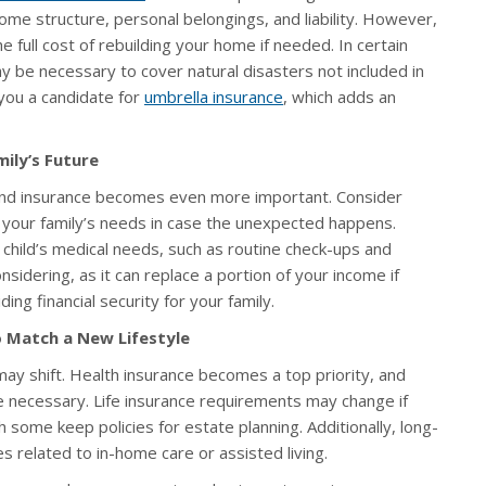
me structure, personal belongings, and liability. However,
he full cost of rebuilding your home if needed. In certain
 be necessary to cover natural disasters not included in
you a candidate for
umbrella insurance
, which adds an
ily’s Future
s, and insurance becomes even more important. Consider
t your family’s needs in case the unexpected happens.
child’s medical needs, such as routine check-ups and
nsidering, as it can replace a portion of your income if
ding financial security for your family.
o Match a New Lifestyle
y shift. Health insurance becomes a top priority, and
 necessary. Life insurance requirements may change if
some keep policies for estate planning. Additionally, long-
 related to in-home care or assisted living.