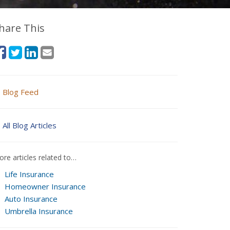
hare This
Blog Feed
All Blog Articles
re articles related to…
Life Insurance
Homeowner Insurance
Auto Insurance
Umbrella Insurance