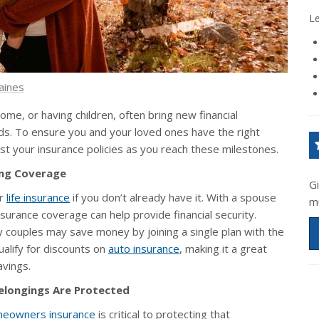
L
aines
home, or having children, often bring new financial
eds. To ensure you and your loved ones have the right
ust your insurance policies as you reach these milestones.
ing Coverage
G
er
life insurance
if you don’t already have it. With a spouse
m
nsurance coverage can help provide financial security.
 couples may save money by joining a single plan with the
ualify for discounts on
auto insurance
, making it a great
avings.
elongings Are Protected
eowners insurance
is critical to protecting that