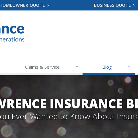
HOMEOWNER QUOTE
BUSINESS QUOTE
Claims & Service
Blog
WRENCE INSURANCE B
 You Ever Wanted to Know About Insur