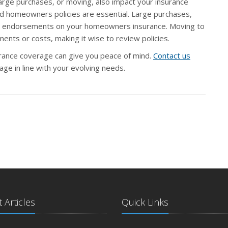
 large purchases, or moving, also impact your insurance
and homeowners policies are essential. Large purchases,
ial endorsements on your homeowners insurance. Moving to
ents or costs, making it wise to review policies.
urance coverage can give you peace of mind.
Contact us
ge in line with your evolving needs.
 Articles
Quick Links