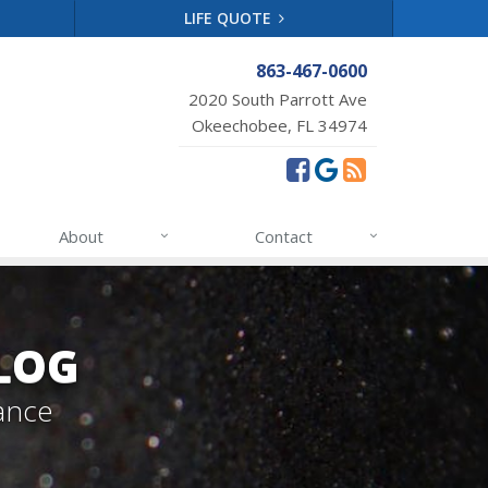
LIFE QUOTE
863-467-0600
2020 South Parrott Ave
Okeechobee, FL 34974
About
Contact
LOG
ance