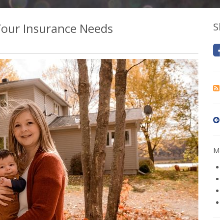
Your Insurance Needs
S
Mo