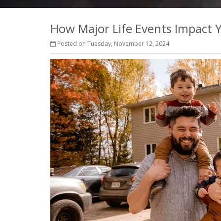
How Major Life Events Impact 
Posted on Tuesday, November 12, 2024