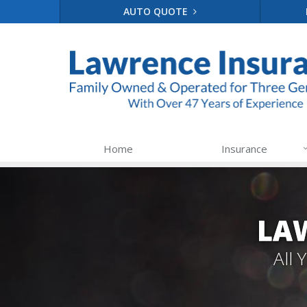
AUTO QUOTE
Home
Insurance
LA
All