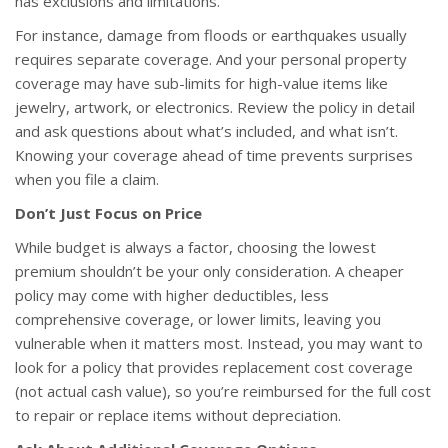
has exclusions and limitations.
For instance, damage from floods or earthquakes usually
requires separate coverage. And your personal property
coverage may have sub-limits for high-value items like
jewelry, artwork, or electronics. Review the policy in detail
and ask questions about what’s included, and what isn’t.
Knowing your coverage ahead of time prevents surprises
when you file a claim.
Don’t Just Focus on Price
While budget is always a factor, choosing the lowest
premium shouldn’t be your only consideration. A cheaper
policy may come with higher deductibles, less
comprehensive coverage, or lower limits, leaving you
vulnerable when it matters most. Instead, you may want to
look for a policy that provides replacement cost coverage
(not actual cash value), so you’re reimbursed for the full cost
to repair or replace items without depreciation.