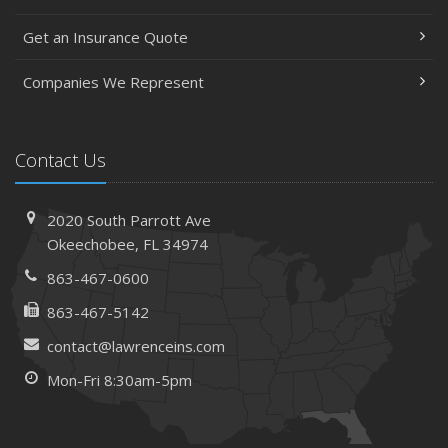
Get an Insurance Quote
Companies We Represent
Contact Us
2020 South Parrott Ave
Okeechobee, FL 34974
863-467-0600
863-467-5142
contact@lawrenceins.com
Mon-Fri 8:30am-5pm