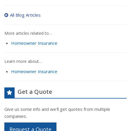
All Blog Articles
More articles related to…
Homeowner Insurance
Learn more about…
Homeowner Insurance
Get a Quote
Give us some info and we'll get quotes from multiple
companies.
Request a Quote