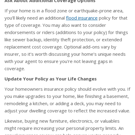
Ask About Additional Coverage Options
If your home is in a flood zone or earthquake-prone area,
you’ll likely need an additional
flood insurance
policy for that
type of coverage. You may also want to consider
endorsements or riders (additions to your policy) for things
like sewer backup, identity theft protection, or extended
replacement cost coverage. Optional add-ons vary by
insurer, so it’s worth discussing your home’s unique needs
with your agent to ensure you're not leaving gaps in
coverage.
Update Your Policy as Your Life Changes
Your homeowners insurance policy should evolve with you. If
you make upgrades to your home, like finishing a basement,
remodeling a kitchen, or adding a deck, you may need to
adjust your dwelling coverage to reflect the increased value.
Likewise, buying new furniture, electronics, or valuables
might require increasing your personal property limits. An