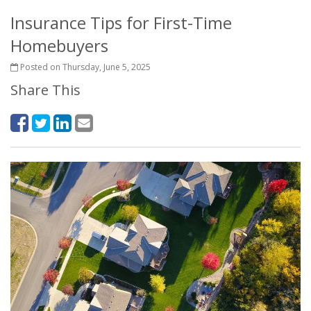
Insurance Tips for First-Time
Homebuyers
Posted on Thursday, June 5, 2025
Share This