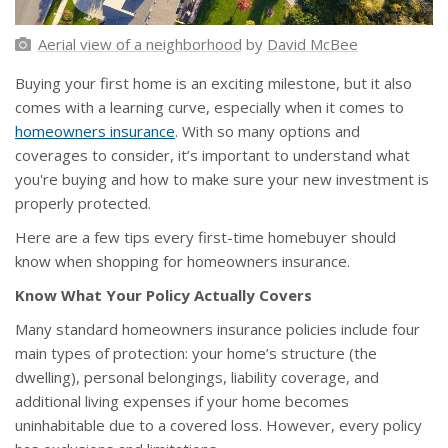
Aerial view of a neighborhood
by
David McBee
Buying your first home is an exciting milestone, but it also
comes with a learning curve, especially when it comes to
homeowners insurance
. With so many options and
coverages to consider, it’s important to understand what
you're buying and how to make sure your new investment is
properly protected.
Here are a few tips every first-time homebuyer should
know when shopping for homeowners insurance.
Know What Your Policy Actually Covers
Many standard homeowners insurance policies include four
main types of protection: your home’s structure (the
dwelling), personal belongings, liability coverage, and
additional living expenses if your home becomes
uninhabitable due to a covered loss. However, every policy