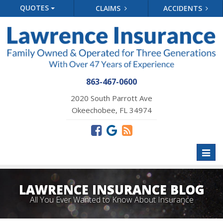
QUOTES
CLAIMS
ACCIDENTS
863-467-0600
2020 South Parrott Ave
Okeechobee, FL 34974
Toggl
naviga
LAWRENCE INSURANCE BLOG
All You Ever Wanted to Know About Insurance