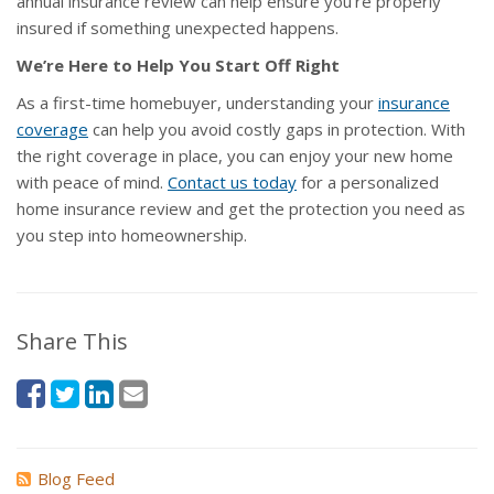
annual insurance review can help ensure you’re properly
insured if something unexpected happens.
We’re Here to Help You Start Off Right
As a first-time homebuyer, understanding your
insurance
coverage
can help you avoid costly gaps in protection. With
the right coverage in place, you can enjoy your new home
with peace of mind.
Contact us today
for a personalized
home insurance review and get the protection you need as
you step into homeownership.
Share This
Blog Feed