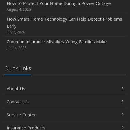
How to Protect Your Home During a Power Outage
August 4, 2026
How Smart Home Technology Can Help Detect Problems
Early
July 7, 2026
Common Insurance Mistakes Young Families Make
June 4, 2026
Quick Links
About Us
Contact Us
Service Center
Insurance Products