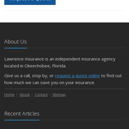
About Us
Lawrence Insurance is an independent insurance agency
located in Okeechobee, Florida.
Give us a call, stop by, or
request a quote online
to find out
how much we can save you on your insurance.
Home
About
Contact
Sitemap
Recent Articles