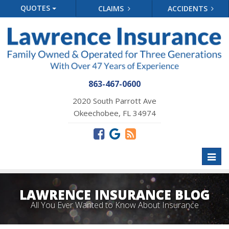
QUOTES
CLAIMS
ACCIDENTS
863-467-0600
2020 South Parrott Ave
Okeechobee, FL 34974
Toggl
naviga
LAWRENCE INSURANCE BLOG
All You Ever Wanted to Know About Insurance