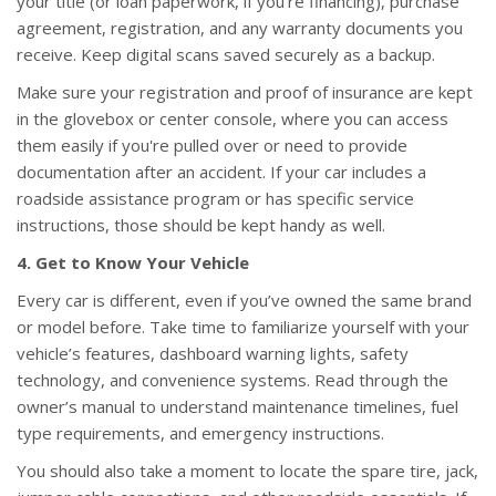
your title (or loan paperwork, if you’re financing), purchase
agreement, registration, and any warranty documents you
receive. Keep digital scans saved securely as a backup.
Make sure your registration and proof of insurance are kept
in the glovebox or center console, where you can access
them easily if you're pulled over or need to provide
documentation after an accident. If your car includes a
roadside assistance program or has specific service
instructions, those should be kept handy as well.
4. Get to Know Your Vehicle
Every car is different, even if you’ve owned the same brand
or model before. Take time to familiarize yourself with your
vehicle’s features, dashboard warning lights, safety
technology, and convenience systems. Read through the
owner’s manual to understand maintenance timelines, fuel
type requirements, and emergency instructions.
You should also take a moment to locate the spare tire, jack,