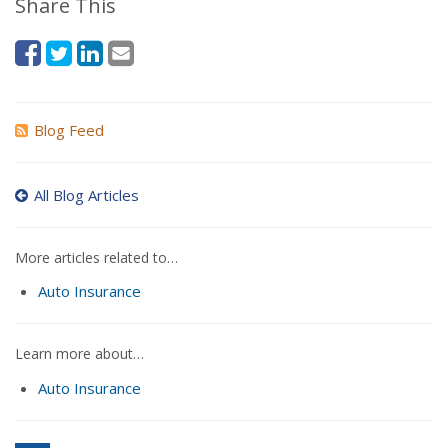
Share This
Blog Feed
All Blog Articles
More articles related to…
Auto Insurance
Learn more about…
Auto Insurance