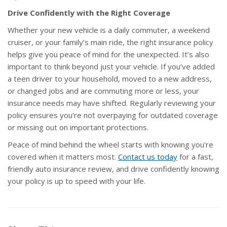
Drive Confidently with the Right Coverage
Whether your new vehicle is a daily commuter, a weekend
cruiser, or your family’s main ride, the right insurance policy
helps give you peace of mind for the unexpected. It’s also
important to think beyond just your vehicle. If you’ve added
a teen driver to your household, moved to a new address,
or changed jobs and are commuting more or less, your
insurance needs may have shifted. Regularly reviewing your
policy ensures you’re not overpaying for outdated coverage
or missing out on important protections.
Peace of mind behind the wheel starts with knowing you're
covered when it matters most.
Contact us today
for a fast,
friendly auto insurance review, and drive confidently knowing
your policy is up to speed with your life.