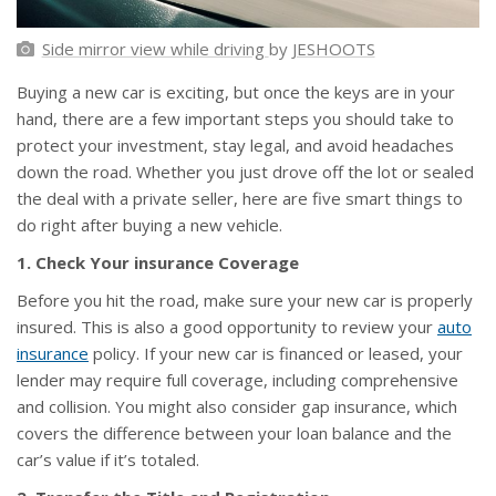
Side mirror view while driving
by
JESHOOTS
Buying a new car is exciting, but once the keys are in your
hand, there are a few important steps you should take to
protect your investment, stay legal, and avoid headaches
down the road. Whether you just drove off the lot or sealed
the deal with a private seller, here are five smart things to
do right after buying a new vehicle.
1. Check Your insurance Coverage
Before you hit the road, make sure your new car is properly
insured. This is also a good opportunity to review your
auto
insurance
policy. If your new car is financed or leased, your
lender may require full coverage, including comprehensive
and collision. You might also consider gap insurance, which
covers the difference between your loan balance and the
car’s value if it’s totaled.