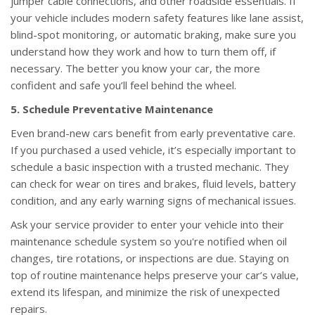
jumper cable connections, and other roadside essentials. If
your vehicle includes modern safety features like lane assist,
blind-spot monitoring, or automatic braking, make sure you
understand how they work and how to turn them off, if
necessary. The better you know your car, the more
confident and safe you’ll feel behind the wheel.
5. Schedule Preventative Maintenance
Even brand-new cars benefit from early preventative care.
If you purchased a used vehicle, it’s especially important to
schedule a basic inspection with a trusted mechanic. They
can check for wear on tires and brakes, fluid levels, battery
condition, and any early warning signs of mechanical issues.
Ask your service provider to enter your vehicle into their
maintenance schedule system so you're notified when oil
changes, tire rotations, or inspections are due. Staying on
top of routine maintenance helps preserve your car’s value,
extend its lifespan, and minimize the risk of unexpected
repairs.