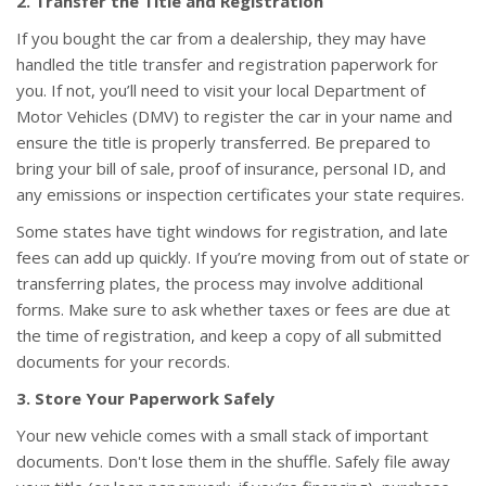
2. Transfer the Title and Registration
If you bought the car from a dealership, they may have
handled the title transfer and registration paperwork for
you. If not, you’ll need to visit your local Department of
Motor Vehicles (DMV) to register the car in your name and
ensure the title is properly transferred. Be prepared to
bring your bill of sale, proof of insurance, personal ID, and
any emissions or inspection certificates your state requires.
Some states have tight windows for registration, and late
fees can add up quickly. If you’re moving from out of state or
transferring plates, the process may involve additional
forms. Make sure to ask whether taxes or fees are due at
the time of registration, and keep a copy of all submitted
documents for your records.
3. Store Your Paperwork Safely
Your new vehicle comes with a small stack of important
documents. Don't lose them in the shuffle. Safely file away