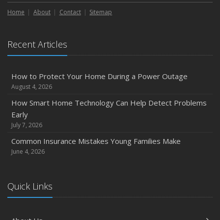
Home
About
Contact
Sitemap
Recent Articles
How to Protect Your Home During a Power Outage
August 4, 2026
How Smart Home Technology Can Help Detect Problems
Early
July 7, 2026
Common Insurance Mistakes Young Families Make
June 4, 2026
Quick Links