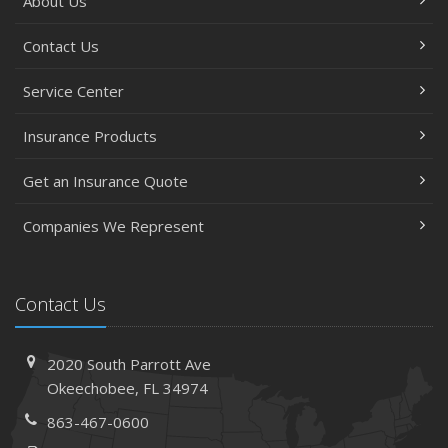
About Us
Contact Us
Service Center
Insurance Products
Get an Insurance Quote
Companies We Represent
Contact Us
2020 South Parrott Ave
Okeechobee, FL 34974
863-467-0600