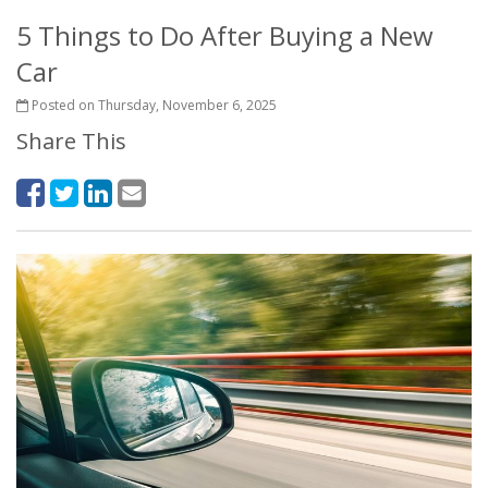
5 Things to Do After Buying a New
Car
Posted on Thursday, November 6, 2025
Share This