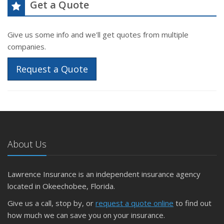
Get a Quote
Give us some info and we'll get quotes from multiple
companies.
Request a Quote
About Us
Lawrence Insurance is an independent insurance agency
located in Okeechobee, Florida.
Give us a call, stop by, or
request a quote online
to find out
how much we can save you on your insurance.