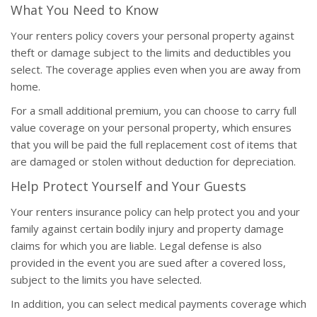
What You Need to Know
Your renters policy covers your personal property against
theft or damage subject to the limits and deductibles you
select. The coverage applies even when you are away from
home.
For a small additional premium, you can choose to carry full
value coverage on your personal property, which ensures
that you will be paid the full replacement cost of items that
are damaged or stolen without deduction for depreciation.
Help Protect Yourself and Your Guests
Your renters insurance policy can help protect you and your
family against certain bodily injury and property damage
claims for which you are liable. Legal defense is also
provided in the event you are sued after a covered loss,
subject to the limits you have selected.
In addition, you can select medical payments coverage which