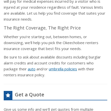
will pay for medical expenses incurred by a visitor who is
injured at your residence regardless of fault. Various limits
are available. Let us help you find coverage that suites your
insurance needs.
The Right Coverage, The Right Price
Whether you’re starting out, between homes, or
downsizing, we'll help you pick the Okeechobee renters
insurance coverage that best fits your needs.
Be sure to ask about available discounts including burglar
alarm credits and account credits for customers who
package their
auto
and/or
umbrella policies
with their
renters insurance policy.
Get a Quote
Give us some info and we'll get quotes from multiple