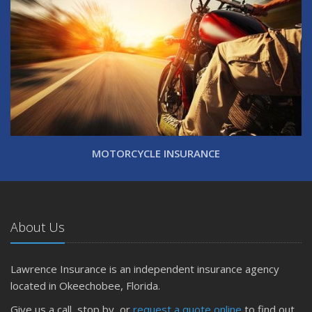
MOTORCYCLE INSURANCE
About Us
Lawrence Insurance is an independent insurance agency
located in Okeechobee, Florida.
Give us a call, stop by, or
request a quote online
to find out