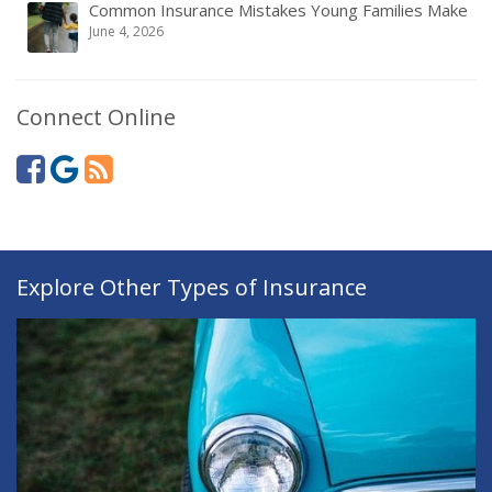
Common Insurance Mistakes Young Families Make
June 4, 2026
Connect Online
Explore Other Types of Insurance