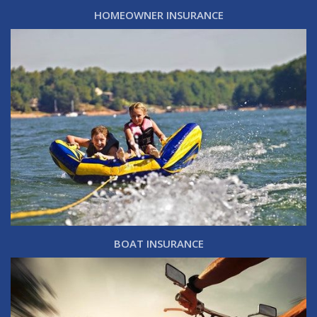
HOMEOWNER INSURANCE
BOAT INSURANCE