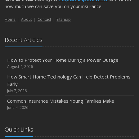
how much we can save you on your insurance.
Home
About
Contact
Sitemap
Recent Articles
How to Protect Your Home During a Power Outage
August 4, 2026
How Smart Home Technology Can Help Detect Problems
Early
July 7, 2026
Common Insurance Mistakes Young Families Make
June 4, 2026
Quick Links