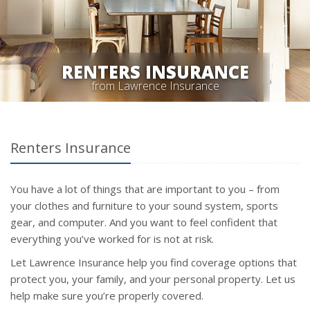
RENTERS INSURANCE
from Lawrence Insurance
Renters Insurance
You have a lot of things that are important to you – from
your clothes and furniture to your sound system, sports
gear, and computer. And you want to feel confident that
everything you’ve worked for is not at risk.
Let Lawrence Insurance help you find coverage options that
protect you, your family, and your personal property. Let us
help make sure you’re properly covered.