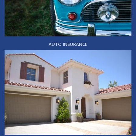
AUTO INSURANCE