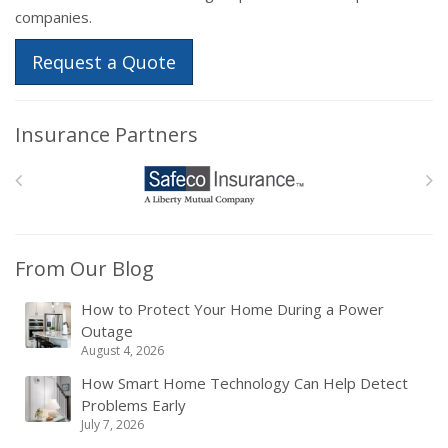
companies.
Request a Quote
Insurance Partners
From Our Blog
How to Protect Your Home During a Power
Outage
August 4, 2026
How Smart Home Technology Can Help Detect
Problems Early
July 7, 2026