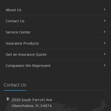
About Us
Contact Us
Service Center
Insurance Products
Get an Insurance Quote
Companies We Represent
Contact Us
2020 South Parrott Ave
Okeechobee, FL 34974