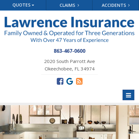
QUOTES
CLAIMS
ACCIDENTS
863-467-0600
2020 South Parrott Ave
Okeechobee, FL 34974
Toggl
naviga