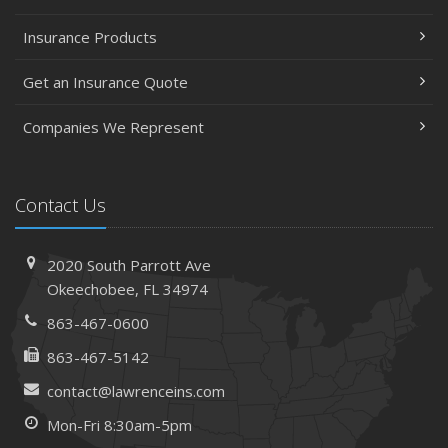
Insurance Products
Get an Insurance Quote
Companies We Represent
Contact Us
2020 South Parrott Ave
Okeechobee, FL 34974
863-467-0600
863-467-5142
contact@lawrenceins.com
Mon-Fri 8:30am-5pm