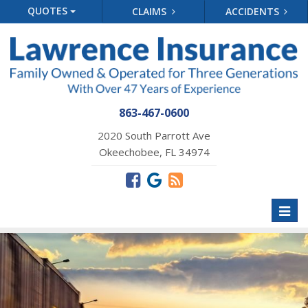
QUOTES
CLAIMS
ACCIDENTS
863-467-0600
2020 South Parrott Ave
Okeechobee, FL 34974
Toggl
naviga