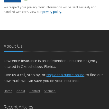
We respect your privacy. Your information will be sent securely and
handled with care. View our
privacy policy
.
About Us
Lawrence Insurance is an independent insurance agency
located in Okeechobee, Florida.
Give us a call, stop by, or
request a quote online
to find out
how much we can save you on your insurance.
Home
About
Contact
Sitemap
Recent Articles