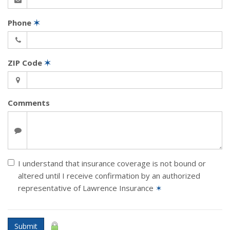
Phone
✶
ZIP Code
✶
Comments
I understand that insurance coverage is not bound or
altered until I receive confirmation by an authorized
representative of Lawrence Insurance
✶
Submit