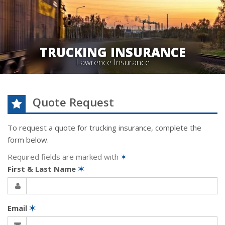
TRUCKING INSURANCE
Lawrence Insurance
Quote Request
To request a quote for
trucking
insurance, complete the
form below.
Required fields are marked with
✶
First & Last Name
✶
Email
✶