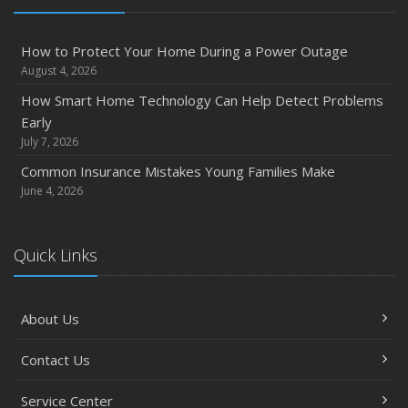
How to Protect Your Home During a Power Outage
August 4, 2026
How Smart Home Technology Can Help Detect Problems
Early
July 7, 2026
Common Insurance Mistakes Young Families Make
June 4, 2026
Quick Links
About Us
Contact Us
Service Center