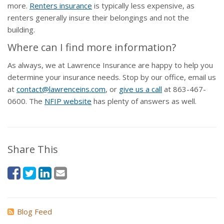
more.
Renters insurance
is typically less expensive, as
renters generally insure their belongings and not the
building.
Where can I find more information?
As always, we at Lawrence Insurance are happy to help you
determine your insurance needs. Stop by our office, email us
at
contact@lawrenceins.com
, or
give us a call
at
863-467-
0600
. The
NFIP website
has plenty of answers as well.
Share This
Blog Feed