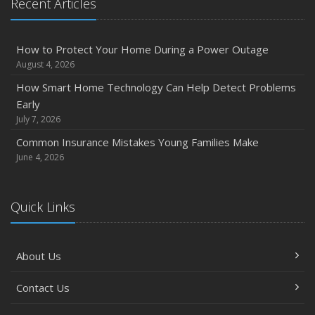
Recent Articles
How to Protect Your Home During a Power Outage
August 4, 2026
How Smart Home Technology Can Help Detect Problems
Early
July 7, 2026
Common Insurance Mistakes Young Families Make
June 4, 2026
Quick Links
About Us
Contact Us