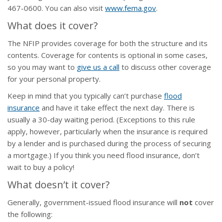
467-0600. You can also visit
www.fema.gov
.
What does it cover?
The NFIP provides coverage for both the structure and its
contents. Coverage for contents is optional in some cases,
so you may want to
give us a call
to discuss other coverage
for your personal property.
Keep in mind that you typically can’t purchase
flood
insurance
and have it take effect the next day. There is
usually a 30-day waiting period. (Exceptions to this rule
apply, however, particularly when the insurance is required
by a lender and is purchased during the process of securing
a mortgage.) If you think you need flood insurance, don’t
wait to buy a policy!
What doesn’t it cover?
Generally, government-issued flood insurance will
not
cover
the following: