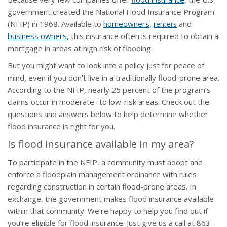
government created the National Flood Insurance Program
(NFIP) in 1968. Available to
homeowners
,
and
renters
business owners
, this insurance often is required to obtain a
mortgage in areas at high risk of flooding.
But you might want to look into a policy just for peace of
mind, even if you don’t live in a traditionally flood-prone area.
According to the NFIP, nearly 25 percent of the program’s
claims occur in moderate- to low-risk areas. Check out the
questions and answers below to help determine whether
flood insurance is right for you.
Is flood insurance available in my area?
To participate in the NFIP, a community must adopt and
enforce a floodplain management ordinance with rules
regarding construction in certain flood-prone areas. In
exchange, the government makes flood insurance available
within that community. We’re happy to help you find out if
you’re eligible for flood insurance. Just give us a call at 863-