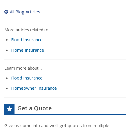
All Blog Articles
More articles related to…
Flood Insurance
Home Insurance
Learn more about…
Flood Insurance
Homeowner Insurance
Get a Quote
Give us some info and we'll get quotes from multiple