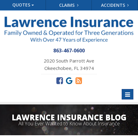
QUOTES
CLAIMS
ACCIDENTS
863-467-0600
2020 South Parrott Ave
Okeechobee, FL 34974
Toggl
naviga
LAWRENCE INSURANCE BLOG
All You Ever Wanted to Know About Insurance