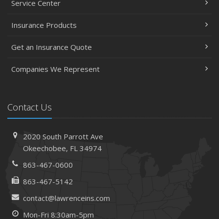
Service Center
Insurance Products
Get an Insurance Quote
Companies We Represent
Contact Us
2020 South Parrott Ave
Okeechobee, FL 34974
863-467-0600
863-467-5142
contact@lawrenceins.com
Mon-Fri 8:30am-5pm