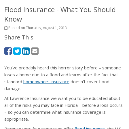
Flood Insurance - What You Should
Know
Posted on Thursday, August 1, 2013
Share This
You’ve probably heard this horror story before – someone
loses a home due to a flood and learns after the fact that
standard
homeowners insurance
doesn’t cover flood
damage.
At Lawrence Insurance we want you to be educated about
all of the risks you may face in Florida – before a loss occurs
– so you can determine what insurance coverage is
appropriate.
Because very few companies offer
flood insurance
, the U.S.