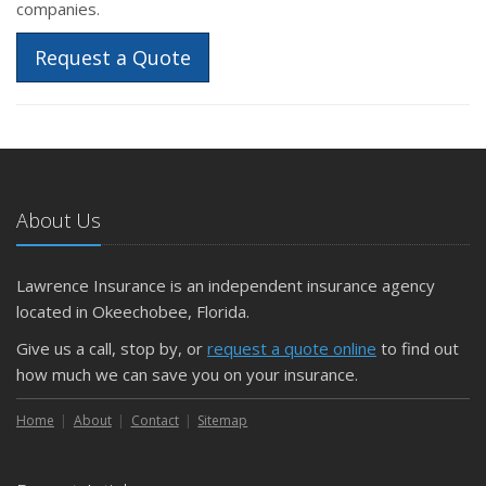
companies.
Request a Quote
About Us
Lawrence Insurance is an independent insurance agency
located in Okeechobee, Florida.
Give us a call, stop by, or
request a quote online
to find out
how much we can save you on your insurance.
Home
About
Contact
Sitemap