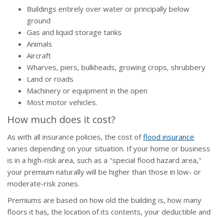
Buildings entirely over water or principally below
ground
Gas and liquid storage tanks
Animals
Aircraft
Wharves, piers, bulkheads, growing crops, shrubbery
Land or roads
Machinery or equipment in the open
Most motor vehicles.
How much does it cost?
As with all insurance policies, the cost of
flood insurance
varies depending on your situation. If your home or business
is in a high-risk area, such as a "special flood hazard area,"
your premium naturally will be higher than those in low- or
moderate-risk zones.
Premiums are based on how old the building is, how many
floors it has, the location of its contents, your deductible and