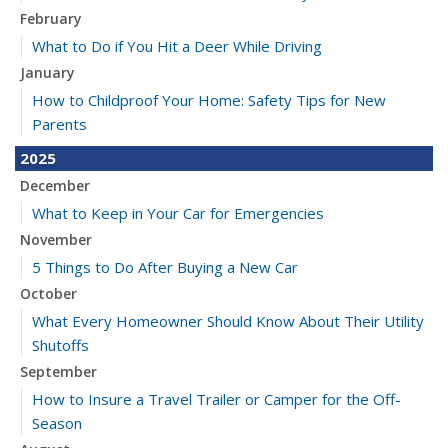
February
What to Do if You Hit a Deer While Driving
January
How to Childproof Your Home: Safety Tips for New
Parents
2025
December
What to Keep in Your Car for Emergencies
November
5 Things to Do After Buying a New Car
October
What Every Homeowner Should Know About Their Utility
Shutoffs
September
How to Insure a Travel Trailer or Camper for the Off-
Season