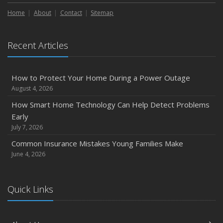
How to Extend the Life of Your Roof with Regular
Maintenance
Home
About
Contact
Sitemap
January
Emerging Trends in Identity Theft and How to Stay Ahead
Recent Articles
2024
December
How to Protect Your Home During a Power Outage
Quick Tips to Protect Your Vehicle from Thieves
August 4, 2026
November
How Smart Home Technology Can Help Detect Problems
How Major Life Events Impact Your Insurance Needs
Early
October
July 7, 2026
Choosing the Right Umbrella Insurance Policy: A Guide to
Common Insurance Mistakes Young Families Make
Extra Liability Coverage
June 4, 2026
September
Essential Safety Gear for Motorcyclists: A Guide to
Quick Links
Protection on the Road
August
Insurance Considerations for Newlyweds: Merging