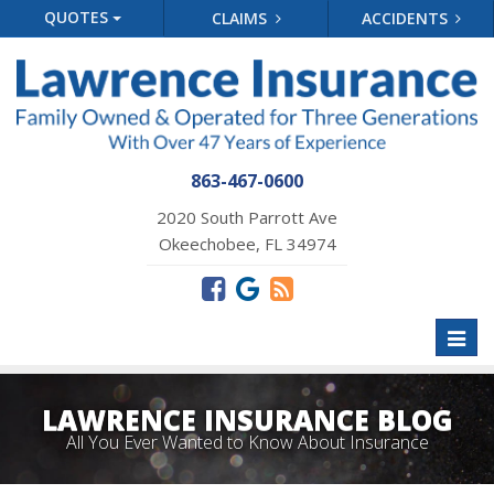
QUOTES
CLAIMS
ACCIDENTS
863-467-0600
2020 South Parrott Ave
Okeechobee, FL 34974
Toggl
naviga
LAWRENCE INSURANCE BLOG
All You Ever Wanted to Know About Insurance