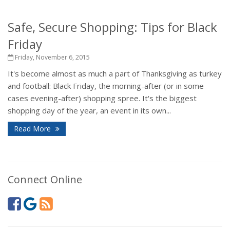
Safe, Secure Shopping: Tips for Black
Friday
Friday, November 6, 2015
It's become almost as much a part of Thanksgiving as turkey
and football: Black Friday, the morning-after (or in some
cases evening-after) shopping spree. It's the biggest
shopping day of the year, an event in its own...
Read More
Connect Online