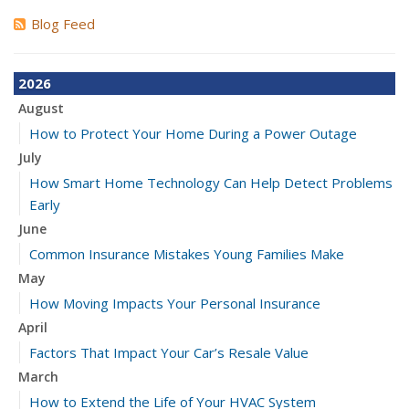
Blog Feed
2026
August
How to Protect Your Home During a Power Outage
July
How Smart Home Technology Can Help Detect Problems
Early
June
Common Insurance Mistakes Young Families Make
May
How Moving Impacts Your Personal Insurance
April
Factors That Impact Your Car’s Resale Value
March
How to Extend the Life of Your HVAC System