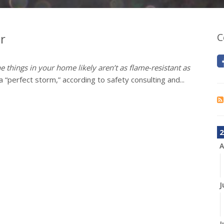
r
C
e things in your home likely aren’t as flame-resistant as
 “perfect storm,” according to safety consulting and...
2
A
J
J