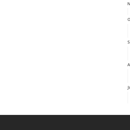
N
O
S
A
J
J