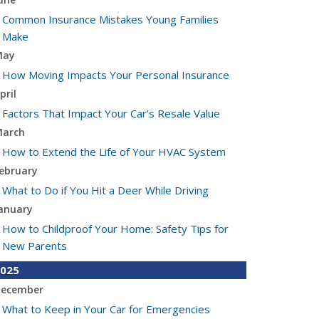
Common Insurance Mistakes Young Families
Make
May
How Moving Impacts Your Personal Insurance
pril
Factors That Impact Your Car’s Resale Value
arch
How to Extend the Life of Your HVAC System
ebruary
What to Do if You Hit a Deer While Driving
anuary
How to Childproof Your Home: Safety Tips for
New Parents
025
ecember
What to Keep in Your Car for Emergencies