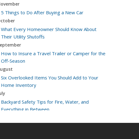
ovember
5 Things to Do After Buying a New Car
ctober
What Every Homeowner Should Know About
Their Utility Shutoffs
eptember
How to Insure a Travel Trailer or Camper for the
Off-Season
ugust
Six Overlooked Items You Should Add to Your
Home Inventory
uly
Backyard Safety Tips for Fire, Water, and
Everything in Between
une
Insurance Tips for First-Time Homebuyers
May