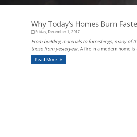
Why Today’s Homes Burn Faste
Friday, December 1, 2017
From building materials to furnishings, many of th
those from yesteryear.
A fire in a modern home is a
Read More