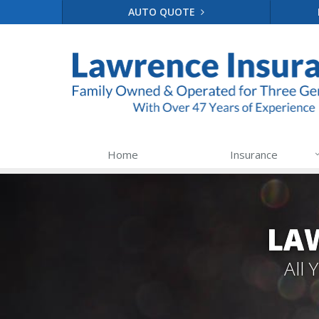
AUTO QUOTE
Home
Insurance
LA
All