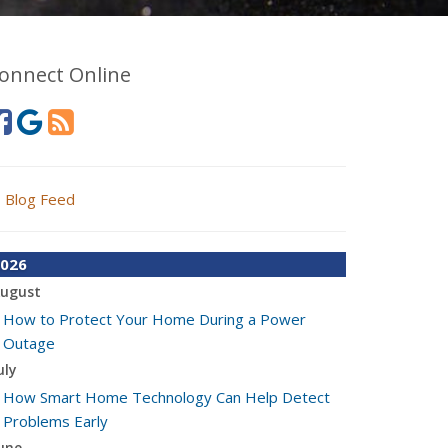
onnect Online
Blog Feed
026
ugust
How to Protect Your Home During a Power
Outage
uly
How Smart Home Technology Can Help Detect
Problems Early
une