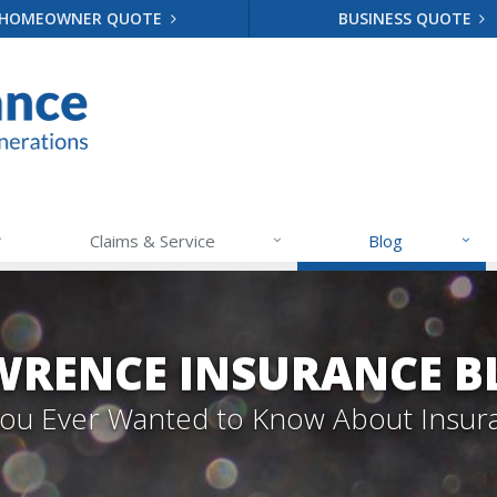
HOMEOWNER QUOTE
BUSINESS QUOTE
Claims & Service
Blog
WRENCE INSURANCE B
 You Ever Wanted to Know About Insur