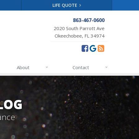
LIFE QUOTE
863-467-0600
2020 South Parrott Ave
Okeechobee, FL 34974
About
Contact
LOG
ance