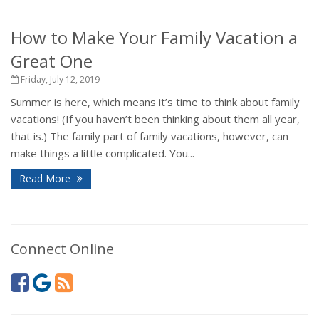
How to Make Your Family Vacation a
Great One
Friday, July 12, 2019
Summer is here, which means it’s time to think about family
vacations! (If you haven’t been thinking about them all year,
that is.) The family part of family vacations, however, can
make things a little complicated. You...
Read More
Connect Online