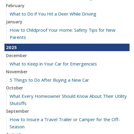
February
What to Do if You Hit a Deer While Driving
January
How to Childproof Your Home: Safety Tips for New
Parents
2025
December
What to Keep in Your Car for Emergencies
November
5 Things to Do After Buying a New Car
October
What Every Homeowner Should Know About Their Utility
Shutoffs
September
How to Insure a Travel Trailer or Camper for the Off-
Season