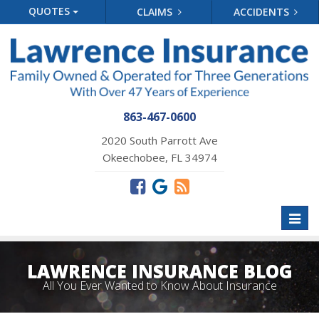
QUOTES
CLAIMS
ACCIDENTS
863-467-0600
2020 South Parrott Ave
Okeechobee, FL 34974
Toggl
naviga
LAWRENCE INSURANCE BLOG
All You Ever Wanted to Know About Insurance