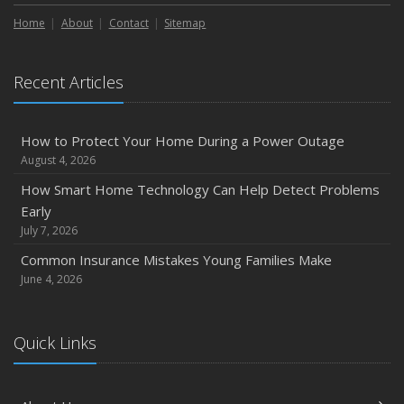
How to Extend the Life of Your Roof with Regular
Maintenance
Home
About
Contact
Sitemap
January
Emerging Trends in Identity Theft and How to Stay Ahead
Recent Articles
2024
December
How to Protect Your Home During a Power Outage
Quick Tips to Protect Your Vehicle from Thieves
August 4, 2026
November
How Smart Home Technology Can Help Detect Problems
How Major Life Events Impact Your Insurance Needs
Early
October
July 7, 2026
Choosing the Right Umbrella Insurance Policy: A Guide to
Common Insurance Mistakes Young Families Make
Extra Liability Coverage
June 4, 2026
September
Essential Safety Gear for Motorcyclists: A Guide to
Quick Links
Protection on the Road
August
Insurance Considerations for Newlyweds: Merging