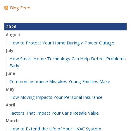
Blog Feed
2026
August
How to Protect Your Home During a Power Outage
July
How Smart Home Technology Can Help Detect Problems
Early
June
Common Insurance Mistakes Young Families Make
May
How Moving Impacts Your Personal Insurance
April
Factors That Impact Your Car’s Resale Value
March
How to Extend the Life of Your HVAC System