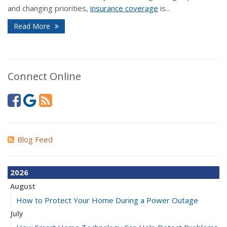
and changing priorities,
insurance coverage
is...
Read More
Connect Online
Blog Feed
2026
August
How to Protect Your Home During a Power Outage
July