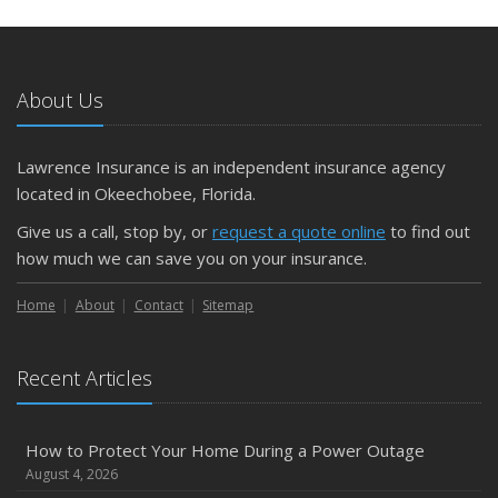
May
What to Check Before Letting Your Teen Drive the Family
Car
About Us
April
Getting Your RV Ready for Spring Travel
March
Lawrence Insurance is an independent insurance agency
Is Your Home Ready for Severe Weather? How to
located in Okeechobee, Florida.
Protect Your Property
Give us a call, stop by, or
request a quote online
to find out
February
how much we can save you on your insurance.
How to Extend the Life of Your Roof with Regular
Maintenance
Home
About
Contact
Sitemap
January
Emerging Trends in Identity Theft and How to Stay Ahead
Recent Articles
2024
December
How to Protect Your Home During a Power Outage
Quick Tips to Protect Your Vehicle from Thieves
August 4, 2026
November