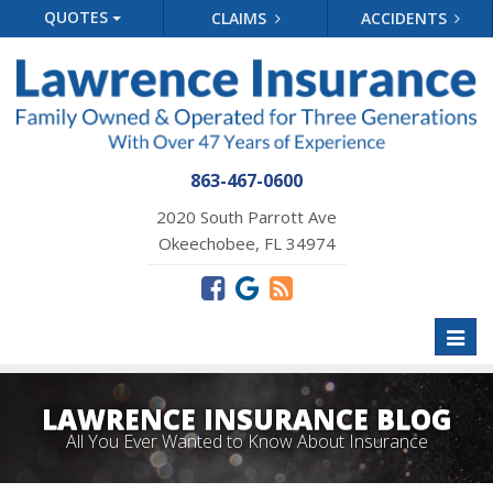
QUOTES
CLAIMS
ACCIDENTS
863-467-0600
2020 South Parrott Ave
Okeechobee, FL 34974
Toggl
naviga
LAWRENCE INSURANCE BLOG
All You Ever Wanted to Know About Insurance