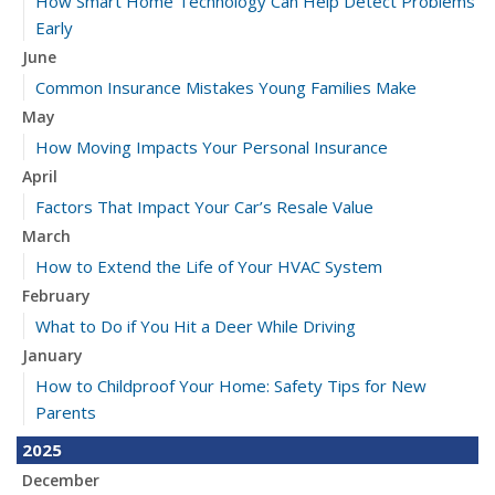
How Smart Home Technology Can Help Detect Problems
Early
June
Common Insurance Mistakes Young Families Make
May
How Moving Impacts Your Personal Insurance
April
Factors That Impact Your Car’s Resale Value
March
How to Extend the Life of Your HVAC System
February
What to Do if You Hit a Deer While Driving
January
How to Childproof Your Home: Safety Tips for New
Parents
2025
December