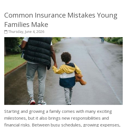
Common Insurance Mistakes Young
Families Make
Thursday, June 4, 2026
Starting and growing a family comes with many exciting
milestones, but it also brings new responsibilities and
financial risks. Between busy schedules, growing expenses,