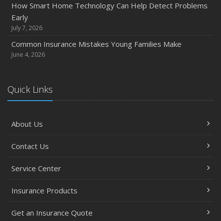
How Smart Home Technology Can Help Detect Problems
How Major Life Events Impact Your Insurance Needs
Early
October
July 7, 2026
Choosing the Right Umbrella Insurance Policy: A Guide to
Common Insurance Mistakes Young Families Make
Extra Liability Coverage
June 4, 2026
September
Essential Safety Gear for Motorcyclists: A Guide to
Quick Links
Protection on the Road
August
Insurance Considerations for Newlyweds: Merging
About Us
Policies and Coverage
July
Contact Us
Avoiding Common Home Insurance Claims During
Renovations
Service Center
June
Insurance Products
Essential Fire Safety Tips for Your Home
May
Get an Insurance Quote
Help Keep Teen Drivers Safe with Telematics