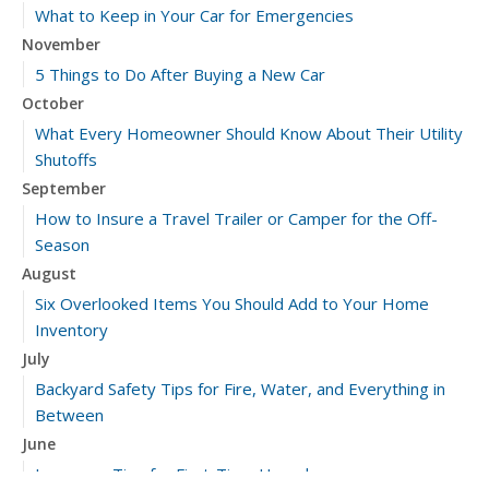
What to Keep in Your Car for Emergencies
November
5 Things to Do After Buying a New Car
October
What Every Homeowner Should Know About Their Utility
Shutoffs
September
How to Insure a Travel Trailer or Camper for the Off-
Season
August
Six Overlooked Items You Should Add to Your Home
Inventory
July
Backyard Safety Tips for Fire, Water, and Everything in
Between
June
Insurance Tips for First-Time Homebuyers