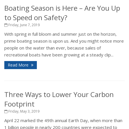
Boating Season is Here – Are You Up
to Speed on Safety?
Friday, June 7, 2019
With spring in full bloom and summer just on the horizon,
prime boating season is upon us. And you might notice more
people on the water than ever, because sales of
recreational boats have been growing at a steady clip...
Read More
Three Ways to Lower Your Carbon
Footprint
Friday, May 3, 2019
April 22 marked the 49th annual Earth Day, when more than
1 billion people in nearly 200 countries were expected to