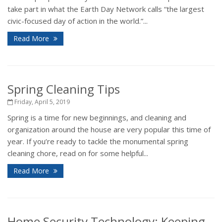
take part in what the Earth Day Network calls “the largest
civic-focused day of action in the world.”...
Read More
Spring Cleaning Tips
Friday, April 5, 2019
Spring is a time for new beginnings, and cleaning and
organization around the house are very popular this time of
year. If you’re ready to tackle the monumental spring
cleaning chore, read on for some helpful...
Read More
Home Security Technology: Keeping