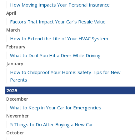
How Moving Impacts Your Personal Insurance
April
Factors That Impact Your Car’s Resale Value
March
How to Extend the Life of Your HVAC System
February
What to Do if You Hit a Deer While Driving
January
How to Childproof Your Home: Safety Tips for New
Parents
2025
December
What to Keep in Your Car for Emergencies
November
5 Things to Do After Buying a New Car
October