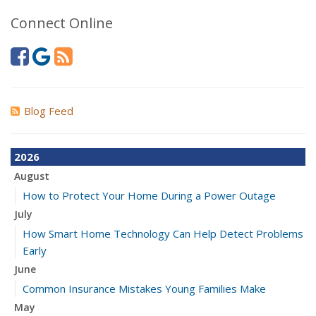
Connect Online
Blog Feed
2026
August
How to Protect Your Home During a Power Outage
July
How Smart Home Technology Can Help Detect Problems
Early
June
Common Insurance Mistakes Young Families Make
May