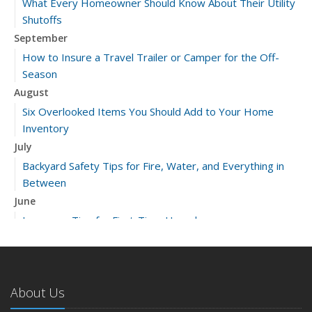
What Every Homeowner Should Know About Their Utility
Shutoffs
September
How to Insure a Travel Trailer or Camper for the Off-
Season
August
Six Overlooked Items You Should Add to Your Home
Inventory
July
Backyard Safety Tips for Fire, Water, and Everything in
Between
June
Insurance Tips for First-Time Homebuyers
May
What to Check Before Letting Your Teen Drive the Family
Car
About Us
April