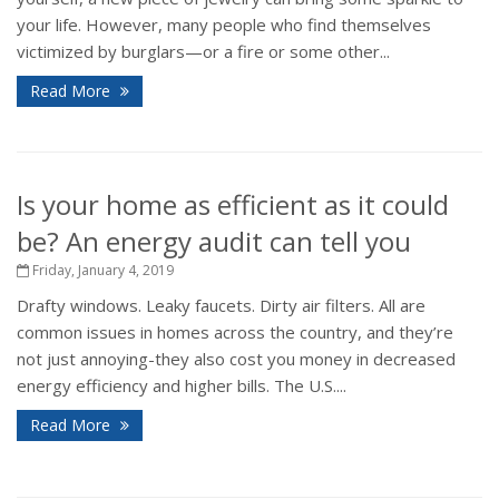
your life. However, many people who find themselves
victimized by burglars—or a fire or some other...
Read More
Is your home as efficient as it could
be? An energy audit can tell you
Friday, January 4, 2019
Drafty windows. Leaky faucets. Dirty air filters. All are
common issues in homes across the country, and they’re
not just annoying-they also cost you money in decreased
energy efficiency and higher bills. The U.S....
Read More