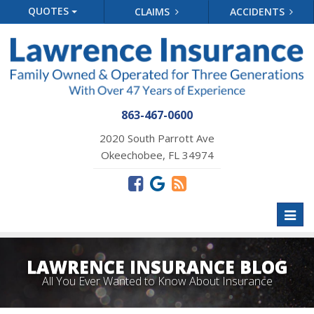
QUOTES
CLAIMS
ACCIDENTS
863-467-0600
2020 South Parrott Ave
Okeechobee, FL 34974
Toggl
naviga
LAWRENCE INSURANCE BLOG
All You Ever Wanted to Know About Insurance