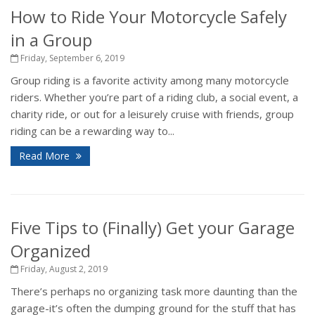
How to Ride Your Motorcycle Safely
in a Group
Friday, September 6, 2019
Group riding is a favorite activity among many motorcycle
riders. Whether you’re part of a riding club, a social event, a
charity ride, or out for a leisurely cruise with friends, group
riding can be a rewarding way to...
Read More
Five Tips to (Finally) Get your Garage
Organized
Friday, August 2, 2019
There’s perhaps no organizing task more daunting than the
garage-it’s often the dumping ground for the stuff that has