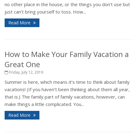
no other place in the house, or the things you don’t use but
just can’t bring yourself to toss. How...
Read More
How to Make Your Family Vacation a
Great One
Friday, July 12, 2019
Summer is here, which means it’s time to think about family
vacations! (If you haven’t been thinking about them all year,
that is.) The family part of family vacations, however, can
make things a little complicated. You...
Read More