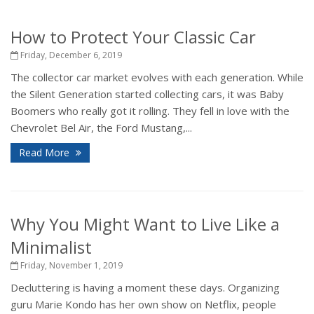
How to Protect Your Classic Car
Friday, December 6, 2019
The collector car market evolves with each generation. While
the Silent Generation started collecting cars, it was Baby
Boomers who really got it rolling. They fell in love with the
Chevrolet Bel Air, the Ford Mustang,...
Read More
Why You Might Want to Live Like a
Minimalist
Friday, November 1, 2019
Decluttering is having a moment these days. Organizing
guru Marie Kondo has her own show on Netflix, people