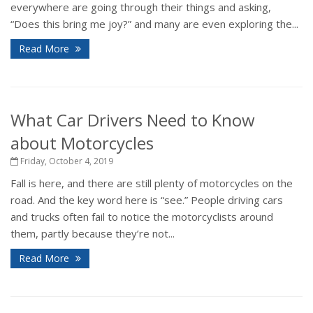
everywhere are going through their things and asking,
“Does this bring me joy?” and many are even exploring the...
Read More
What Car Drivers Need to Know
about Motorcycles
Friday, October 4, 2019
Fall is here, and there are still plenty of motorcycles on the
road. And the key word here is “see.” People driving cars
and trucks often fail to notice the motorcyclists around
them, partly because they’re not...
Read More