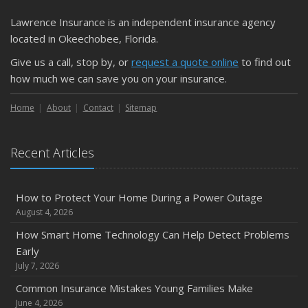
Getting Your RV Ready for Spring Travel
March
Lawrence Insurance is an independent insurance agency
Is Your Home Ready for Severe Weather? How to
located in Okeechobee, Florida.
Protect Your Property
Give us a call, stop by, or
request a quote online
to find out
February
how much we can save you on your insurance.
How to Extend the Life of Your Roof with Regular
Maintenance
Home
About
Contact
Sitemap
January
Emerging Trends in Identity Theft and How to Stay Ahead
Recent Articles
2024
December
How to Protect Your Home During a Power Outage
Quick Tips to Protect Your Vehicle from Thieves
August 4, 2026
November
How Smart Home Technology Can Help Detect Problems
How Major Life Events Impact Your Insurance Needs
Early
October
July 7, 2026
Choosing the Right Umbrella Insurance Policy: A Guide to
Common Insurance Mistakes Young Families Make
Extra Liability Coverage
June 4, 2026