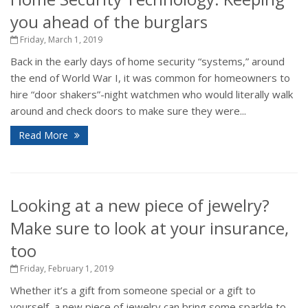
you ahead of the burglars
Friday, March 1, 2019
Back in the early days of home security “systems,” around
the end of World War I, it was common for homeowners to
hire “door shakers”-night watchmen who would literally walk
around and check doors to make sure they were...
Read More
Looking at a new piece of jewelry?
Make sure to look at your insurance,
too
Friday, February 1, 2019
Whether it’s a gift from someone special or a gift to
yourself, a new piece of jewelry can bring some sparkle to