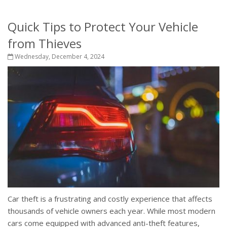
Quick Tips to Protect Your Vehicle
from Thieves
Wednesday, December 4, 2024
Car theft is a frustrating and costly experience that affects
thousands of vehicle owners each year. While most modern
cars come equipped with advanced anti-theft features,