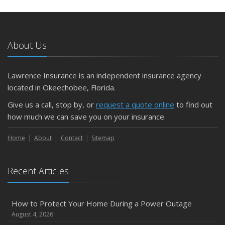
May
What to Check Before Letting Your Teen Drive the Family
Car
About Us
April
Getting Your RV Ready for Spring Travel
March
Lawrence Insurance is an independent insurance agency
Is Your Home Ready for Severe Weather? How to
located in Okeechobee, Florida.
Protect Your Property
Give us a call, stop by, or
request a quote online
to find out
February
how much we can save you on your insurance.
How to Extend the Life of Your Roof with Regular
Maintenance
Home
About
Contact
Sitemap
January
Emerging Trends in Identity Theft and How to Stay Ahead
Recent Articles
2024
December
How to Protect Your Home During a Power Outage
Quick Tips to Protect Your Vehicle from Thieves
August 4, 2026
November