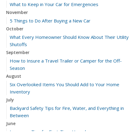
What to Keep in Your Car for Emergencies
November
5 Things to Do After Buying a New Car
October
What Every Homeowner Should Know About Their Utility
Shutoffs
September
How to Insure a Travel Trailer or Camper for the Off-
Season
August
Six Overlooked Items You Should Add to Your Home
Inventory
July
Backyard Safety Tips for Fire, Water, and Everything in
Between
June
Insurance Tips for First-Time Homebuyers