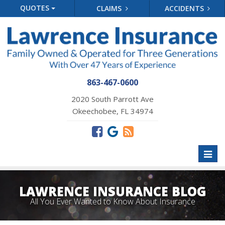
QUOTES
CLAIMS
ACCIDENTS
863-467-0600
2020 South Parrott Ave
Okeechobee, FL 34974
Toggl
naviga
LAWRENCE INSURANCE BLOG
All You Ever Wanted to Know About Insurance