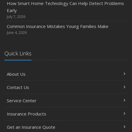
How Smart Home Technology Can Help Detect Problems
How Major Life Events Impact Your Insurance Needs
Early
October
July 7, 2026
Choosing the Right Umbrella Insurance Policy: A Guide to
Common Insurance Mistakes Young Families Make
Extra Liability Coverage
June 4, 2026
September
Essential Safety Gear for Motorcyclists: A Guide to
Quick Links
Protection on the Road
August
Insurance Considerations for Newlyweds: Merging
About Us
Policies and Coverage
July
Contact Us
Avoiding Common Home Insurance Claims During
Renovations
Service Center
June
Insurance Products
Essential Fire Safety Tips for Your Home
May
Get an Insurance Quote
Help Keep Teen Drivers Safe with Telematics