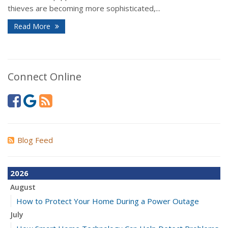
thieves are becoming more sophisticated,...
Read More
Connect Online
Blog Feed
2026
August
How to Protect Your Home During a Power Outage
July