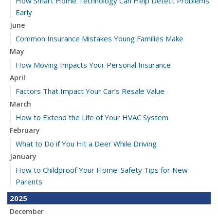
How Smart Home Technology Can Help Detect Problems
Early
June
Common Insurance Mistakes Young Families Make
May
How Moving Impacts Your Personal Insurance
April
Factors That Impact Your Car’s Resale Value
March
How to Extend the Life of Your HVAC System
February
What to Do if You Hit a Deer While Driving
January
How to Childproof Your Home: Safety Tips for New
Parents
2025
December