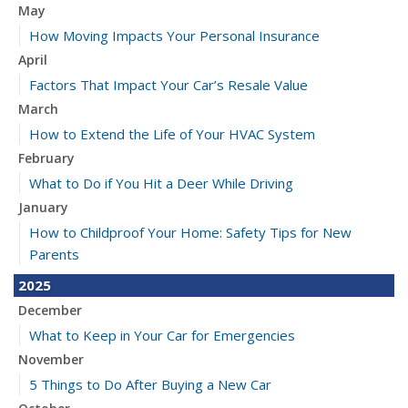
May
How Moving Impacts Your Personal Insurance
April
Factors That Impact Your Car’s Resale Value
March
How to Extend the Life of Your HVAC System
February
What to Do if You Hit a Deer While Driving
January
How to Childproof Your Home: Safety Tips for New
Parents
2025
December
What to Keep in Your Car for Emergencies
November
5 Things to Do After Buying a New Car