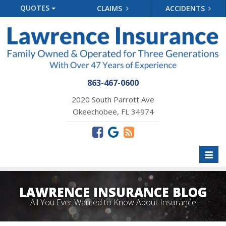
QUOTES
CLAIMS
ACCIDENTS
863-467-0600
2020 South Parrott Ave
Okeechobee, FL 34974
Toggl
naviga
LAWRENCE INSURANCE BLOG
All You Ever Wanted to Know About Insurance