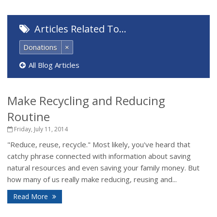
Articles Related To…
Donations
×
All Blog Articles
Make Recycling and Reducing
Routine
Friday, July 11, 2014
"Reduce, reuse, recycle." Most likely, you've heard that
catchy phrase connected with information about saving
natural resources and even saving your family money. But
how many of us really make reducing, reusing and...
Read More