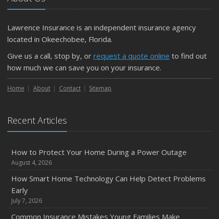
Getting Your RV Ready for Spring Travel
March
Lawrence Insurance is an independent insurance agency
Is Your Home Ready for Severe Weather? How to
located in Okeechobee, Florida.
Protect Your Property
Give us a call, stop by, or
request a quote online
to find out
February
how much we can save you on your insurance.
How to Extend the Life of Your Roof with Regular
Maintenance
Home
About
Contact
Sitemap
January
Emerging Trends in Identity Theft and How to Stay Ahead
Recent Articles
2024
December
How to Protect Your Home During a Power Outage
Quick Tips to Protect Your Vehicle from Thieves
August 4, 2026
November
How Smart Home Technology Can Help Detect Problems
How Major Life Events Impact Your Insurance Needs
Early
October
July 7, 2026
Choosing the Right Umbrella Insurance Policy: A Guide to
Common Insurance Mistakes Young Families Make