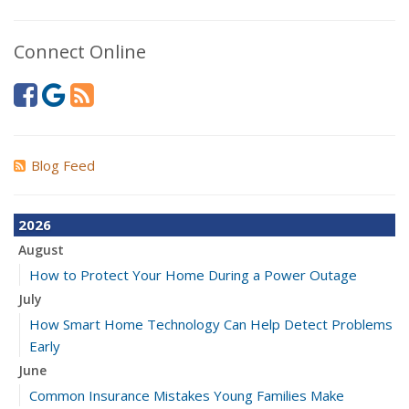
Connect Online
Blog Feed
2026
August
How to Protect Your Home During a Power Outage
July
How Smart Home Technology Can Help Detect Problems
Early
June
Common Insurance Mistakes Young Families Make