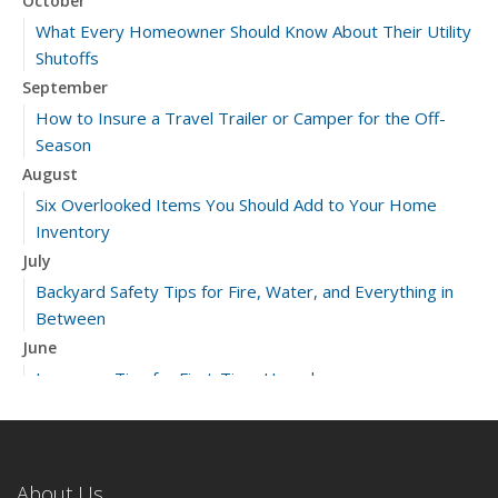
October
What Every Homeowner Should Know About Their Utility
Shutoffs
September
How to Insure a Travel Trailer or Camper for the Off-
Season
August
Six Overlooked Items You Should Add to Your Home
Inventory
July
Backyard Safety Tips for Fire, Water, and Everything in
Between
June
Insurance Tips for First-Time Homebuyers
May
What to Check Before Letting Your Teen Drive the Family
Car
About Us
April