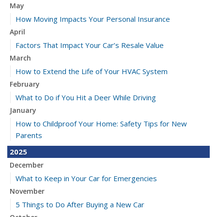
May
How Moving Impacts Your Personal Insurance
April
Factors That Impact Your Car’s Resale Value
March
How to Extend the Life of Your HVAC System
February
What to Do if You Hit a Deer While Driving
January
How to Childproof Your Home: Safety Tips for New
Parents
2025
December
What to Keep in Your Car for Emergencies
November
5 Things to Do After Buying a New Car