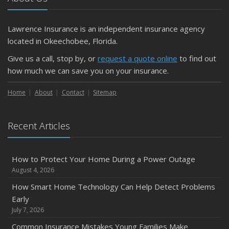
Getting Your RV Ready for Spring Travel
March
Lawrence Insurance is an independent insurance agency
Is Your Home Ready for Severe Weather? How to
located in Okeechobee, Florida.
Protect Your Property
Give us a call, stop by, or
request a quote online
to find out
February
how much we can save you on your insurance.
How to Extend the Life of Your Roof with Regular
Maintenance
Home
About
Contact
Sitemap
January
Emerging Trends in Identity Theft and How to Stay Ahead
Recent Articles
2024
December
How to Protect Your Home During a Power Outage
Quick Tips to Protect Your Vehicle from Thieves
August 4, 2026
November
How Smart Home Technology Can Help Detect Problems
How Major Life Events Impact Your Insurance Needs
Early
October
July 7, 2026
Choosing the Right Umbrella Insurance Policy: A Guide to
Common Insurance Mistakes Young Families Make