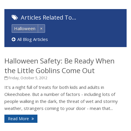
Articles Related To…
Halloween
×
All Blog Articles
Halloween Safety: Be Ready When
the Little Goblins Come Out
Friday, October 5, 2012
It's a night full of treats for both kids and adults in
Okeechobee. But a number of factors - including lots of
people walking in the dark, the threat of wet and stormy
weather, strangers coming to your door - mean that...
Read More