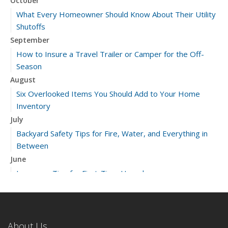
October
What Every Homeowner Should Know About Their Utility
Shutoffs
September
How to Insure a Travel Trailer or Camper for the Off-
Season
August
Six Overlooked Items You Should Add to Your Home
Inventory
July
Backyard Safety Tips for Fire, Water, and Everything in
Between
June
Insurance Tips for First-Time Homebuyers
May
What to Check Before Letting Your Teen Drive the Family
Car
About Us
April