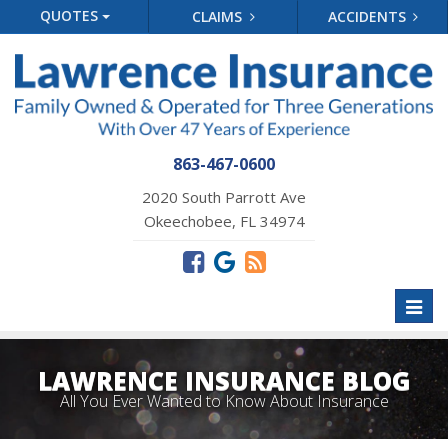
QUOTES
CLAIMS
ACCIDENTS
863-467-0600
2020 South Parrott Ave
Okeechobee, FL 34974
Toggl
naviga
LAWRENCE INSURANCE BLOG
All You Ever Wanted to Know About Insurance