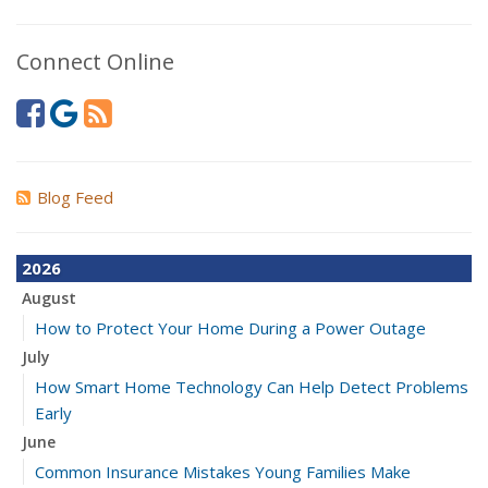
Connect Online
Blog Feed
2026
August
How to Protect Your Home During a Power Outage
July
How Smart Home Technology Can Help Detect Problems
Early
June
Common Insurance Mistakes Young Families Make