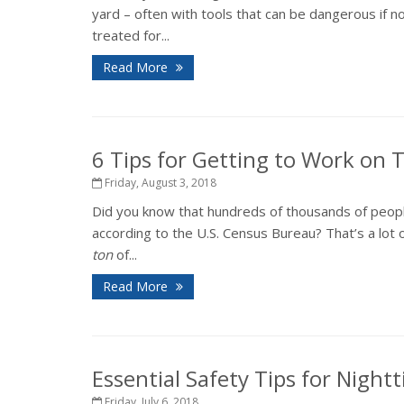
yard – often with tools that can be dangerous if 
treated for...
Read More
6 Tips for Getting to Work on
Friday, August 3, 2018
Did you know that hundreds of thousands of peopl
according to the U.S. Census Bureau? That’s a lot o
ton
of...
Read More
Essential Safety Tips for Night
Friday, July 6, 2018