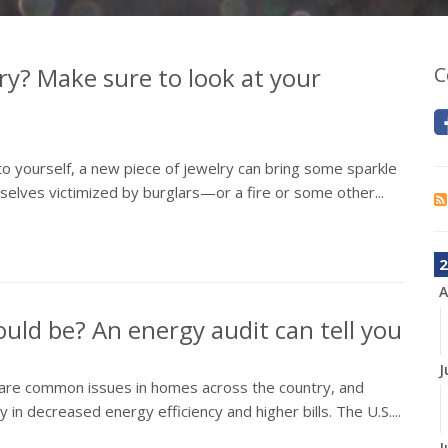
ry? Make sure to look at your
C
 to yourself, a new piece of jewelry can bring some sparkle
elves victimized by burglars—or a fire or some other...
2
A
could be? An energy audit can tell you
J
All are common issues in homes across the country, and
in decreased energy efficiency and higher bills. The U.S....
J