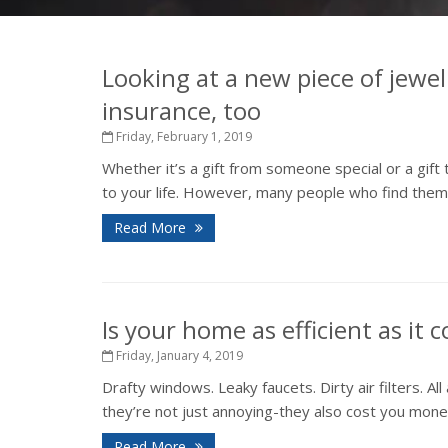
Looking at a new piece of jewel
insurance, too
Friday, February 1, 2019
Whether it’s a gift from someone special or a gift
to your life. However, many people who find thems
Read More
Is your home as efficient as it 
Friday, January 4, 2019
Drafty windows. Leaky faucets. Dirty air filters. 
they’re not just annoying-they also cost you money 
Read More