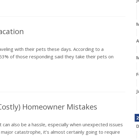
acation
A
aveling with their pets these days. According to a
53% of those responding said they take their pets on
M
F
J
 Costly) Homeowner Mistakes
2
it can also be a hassle, especially when unexpected issues
D
jor catastrophe, it’s almost certainly going to require