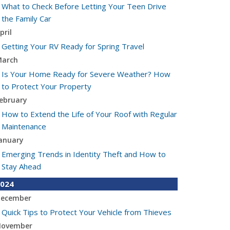
What to Check Before Letting Your Teen Drive
the Family Car
pril
Getting Your RV Ready for Spring Travel
arch
Is Your Home Ready for Severe Weather? How
to Protect Your Property
ebruary
How to Extend the Life of Your Roof with Regular
Maintenance
anuary
Emerging Trends in Identity Theft and How to
Stay Ahead
024
ecember
Quick Tips to Protect Your Vehicle from Thieves
ovember