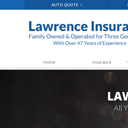
AUTO QUOTE
Home
Insurance
LA
All