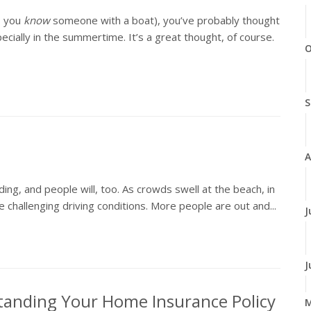
, you
know
someone with a boat), you’ve probably thought
ially in the summertime. It’s a great thought, of course.
O
S
A
ing, and people will, too. As crowds swell at the beach, in
 challenging driving conditions. More people are out and...
J
J
tanding Your Home Insurance Policy