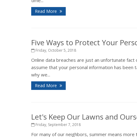
time...
Read More
Five Ways to Protect Your Pers
Friday, October 5, 2018
Online data breaches are just an unfortunate fact 
assume that your personal information has been ta
why we...
Read More
Let's Keep Our Lawns and Ours
Friday, September 7, 2018
For many of our neighbors, summer means more tha