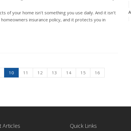
A
 of your home isn’t something you use daily. And it isn’t
r homeowners insurance policy, and it protects you in
M
F
10
11
12
13
14
15
16
J
2
D
 Articles
Quick Links