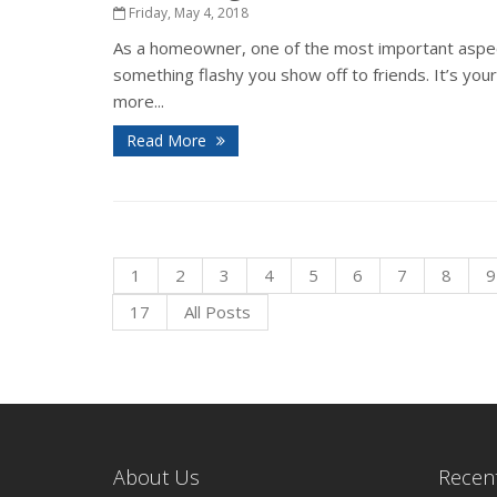
Friday, May 4, 2018
As a homeowner, one of the most important aspects
something flashy you show off to friends. It’s you
more...
Read More
1
2
3
4
5
6
7
8
9
17
All Posts
About Us
Recent