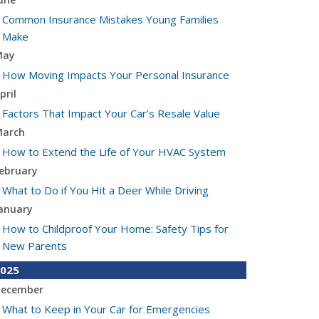
Common Insurance Mistakes Young Families
Make
May
How Moving Impacts Your Personal Insurance
pril
Factors That Impact Your Car’s Resale Value
arch
How to Extend the Life of Your HVAC System
ebruary
What to Do if You Hit a Deer While Driving
anuary
How to Childproof Your Home: Safety Tips for
New Parents
025
ecember
What to Keep in Your Car for Emergencies