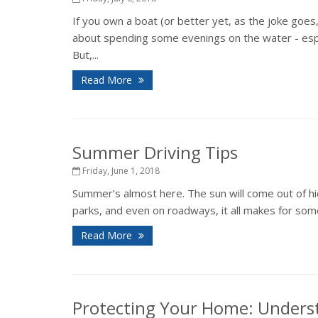
If you own a boat (or better yet, as the joke goes
about spending some evenings on the water - espec
But,...
Read More
Summer Driving Tips
Friday, June 1, 2018
Summer’s almost here. The sun will come out of hid
parks, and even on roadways, it all makes for some
Read More
Protecting Your Home: Unders