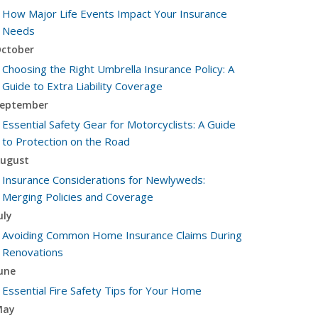
How Major Life Events Impact Your Insurance
Needs
ctober
Choosing the Right Umbrella Insurance Policy: A
Guide to Extra Liability Coverage
eptember
Essential Safety Gear for Motorcyclists: A Guide
to Protection on the Road
ugust
Insurance Considerations for Newlyweds:
Merging Policies and Coverage
uly
Avoiding Common Home Insurance Claims During
Renovations
une
Essential Fire Safety Tips for Your Home
May