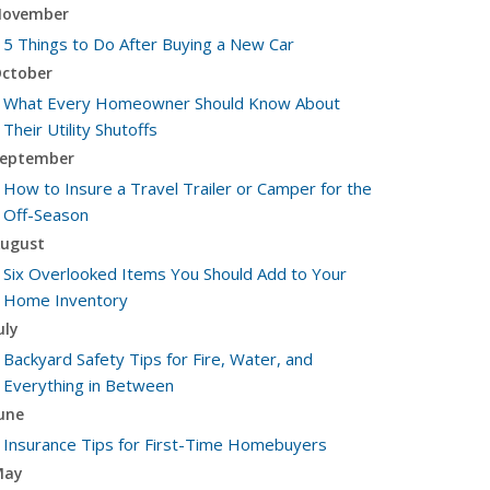
ovember
5 Things to Do After Buying a New Car
ctober
What Every Homeowner Should Know About
Their Utility Shutoffs
eptember
How to Insure a Travel Trailer or Camper for the
Off-Season
ugust
Six Overlooked Items You Should Add to Your
Home Inventory
uly
Backyard Safety Tips for Fire, Water, and
Everything in Between
une
Insurance Tips for First-Time Homebuyers
May