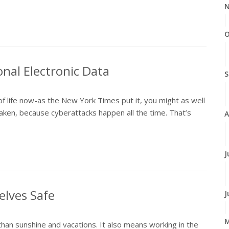
N
O
onal Electronic Data
S
of life now-as the New York Times put it, you might as well
ken, because cyberattacks happen all the time. That’s
A
J
elves Safe
J
n sunshine and vacations. It also means working in the