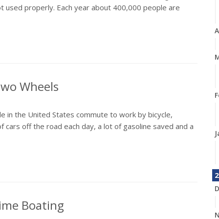
not used properly. Each year about 400,000 people are
A
M
 Two Wheels
F
e in the United States commute to work by bicycle,
f cars off the road each day, a lot of gasoline saved and a
J
2
D
time Boating
N