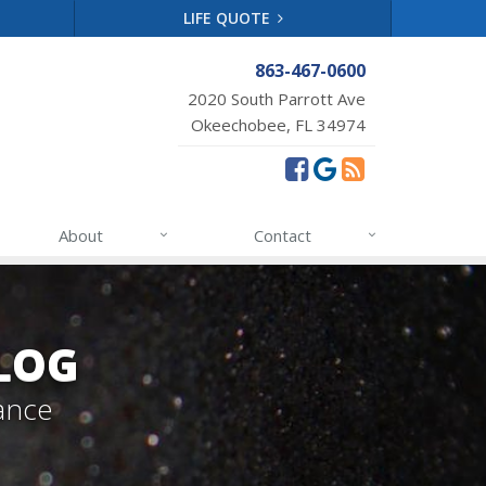
LIFE QUOTE
863-467-0600
2020 South Parrott Ave
Okeechobee, FL 34974
About
Contact
LOG
ance