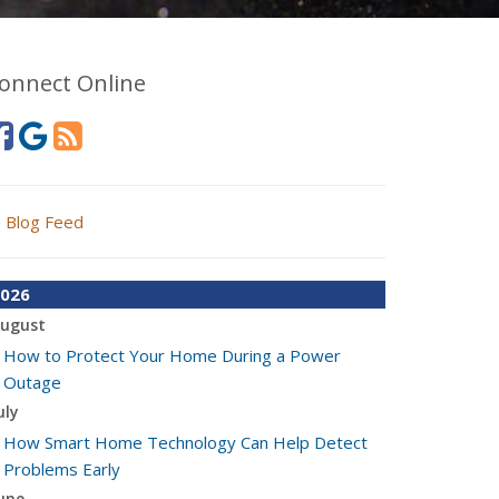
onnect Online
Blog Feed
026
ugust
How to Protect Your Home During a Power
Outage
uly
How Smart Home Technology Can Help Detect
Problems Early
une