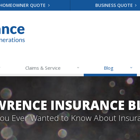
HOMEOWNER QUOTE
BUSINESS QUOTE
Claims & Service
Blog
WRENCE INSURANCE B
 You Ever Wanted to Know About Insur