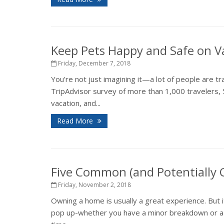
Keep Pets Happy and Safe on V
Friday, December 7, 2018
You’re not just imagining it—a lot of people are tr
TripAdvisor survey of more than 1,000 travelers, 
vacation, and...
Read More
Five Common (and Potentially
Friday, November 2, 2018
Owning a home is usually a great experience. But 
pop up-whether you have a minor breakdown or a ma