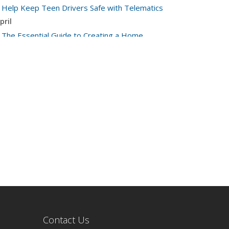
Help Keep Teen Drivers Safe with Telematics
pril
The Essential Guide to Creating a Home
Inventory: Why and How
arch
Tips for Towing a Boat Trailer to Reduce
Accidents and Insurance Claims
ebruary
How to Choose the Right Contractor for Home
Improvement Projects and Avoid Liability Claims
anuary
Top Home Improvement Projects That Can
Increase Your Home Value
023
ecember
Preparing Your Teen Driver for Different Road
Contact Us
Conditions and Situations