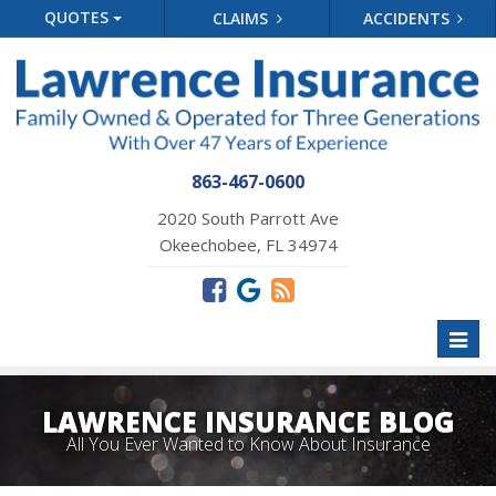
QUOTES
CLAIMS
ACCIDENTS
863-467-0600
2020 South Parrott Ave
Okeechobee, FL 34974
Toggl
naviga
LAWRENCE INSURANCE BLOG
All You Ever Wanted to Know About Insurance