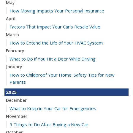
May
How Moving Impacts Your Personal Insurance
April
Factors That Impact Your Car’s Resale Value
March
How to Extend the Life of Your HVAC System
February
What to Do if You Hit a Deer While Driving
January
How to Childproof Your Home: Safety Tips for New
Parents
2025
December
What to Keep in Your Car for Emergencies
November
5 Things to Do After Buying a New Car
October