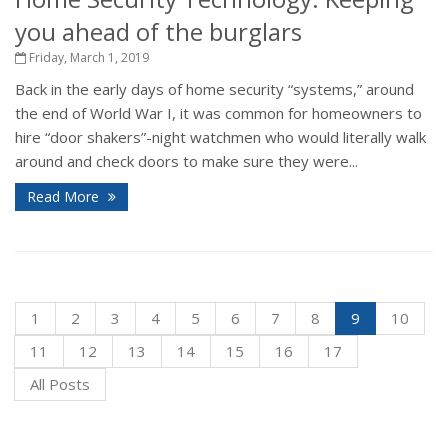
you ahead of the burglars
Friday, March 1, 2019
Back in the early days of home security “systems,” around
the end of World War I, it was common for homeowners to
hire “door shakers”-night watchmen who would literally walk
around and check doors to make sure they were...
Read More
1
2
3
4
5
6
7
8
9
10
11
12
13
14
15
16
17
All Posts