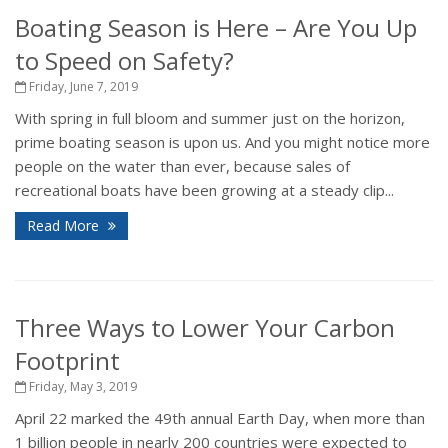
Boating Season is Here – Are You Up
to Speed on Safety?
Friday, June 7, 2019
With spring in full bloom and summer just on the horizon,
prime boating season is upon us. And you might notice more
people on the water than ever, because sales of
recreational boats have been growing at a steady clip...
Read More
Three Ways to Lower Your Carbon
Footprint
Friday, May 3, 2019
April 22 marked the 49th annual Earth Day, when more than
1 billion people in nearly 200 countries were expected to