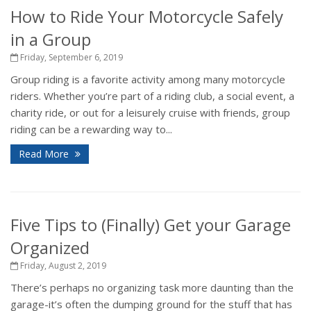
How to Ride Your Motorcycle Safely
in a Group
Friday, September 6, 2019
Group riding is a favorite activity among many motorcycle
riders. Whether you’re part of a riding club, a social event, a
charity ride, or out for a leisurely cruise with friends, group
riding can be a rewarding way to...
Read More
Five Tips to (Finally) Get your Garage
Organized
Friday, August 2, 2019
There’s perhaps no organizing task more daunting than the
garage-it’s often the dumping ground for the stuff that has