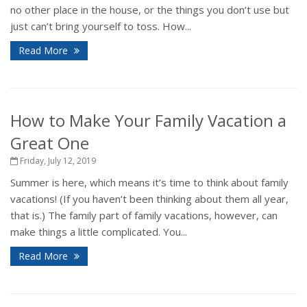
no other place in the house, or the things you don’t use but
just can’t bring yourself to toss. How...
Read More
How to Make Your Family Vacation a
Great One
Friday, July 12, 2019
Summer is here, which means it’s time to think about family
vacations! (If you haven’t been thinking about them all year,
that is.) The family part of family vacations, however, can
make things a little complicated. You...
Read More