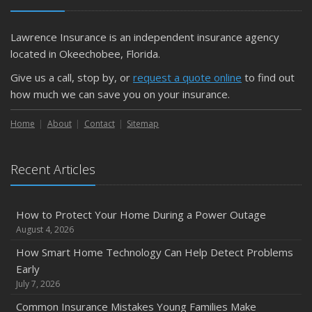
Getting Your RV Ready for Spring Travel
March
Lawrence Insurance is an independent insurance agency
Is Your Home Ready for Severe Weather? How to
located in Okeechobee, Florida.
Protect Your Property
Give us a call, stop by, or
request a quote online
to find out
February
how much we can save you on your insurance.
How to Extend the Life of Your Roof with Regular
Maintenance
Home
About
Contact
Sitemap
January
Emerging Trends in Identity Theft and How to Stay Ahead
Recent Articles
2024
December
How to Protect Your Home During a Power Outage
Quick Tips to Protect Your Vehicle from Thieves
August 4, 2026
November
How Smart Home Technology Can Help Detect Problems
How Major Life Events Impact Your Insurance Needs
Early
October
July 7, 2026
Choosing the Right Umbrella Insurance Policy: A Guide to
Common Insurance Mistakes Young Families Make