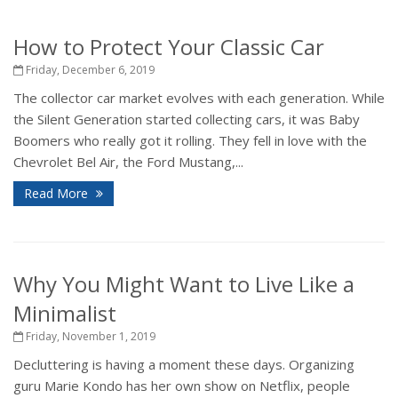
How to Protect Your Classic Car
Friday, December 6, 2019
The collector car market evolves with each generation. While
the Silent Generation started collecting cars, it was Baby
Boomers who really got it rolling. They fell in love with the
Chevrolet Bel Air, the Ford Mustang,...
Read More
Why You Might Want to Live Like a
Minimalist
Friday, November 1, 2019
Decluttering is having a moment these days. Organizing
guru Marie Kondo has her own show on Netflix, people