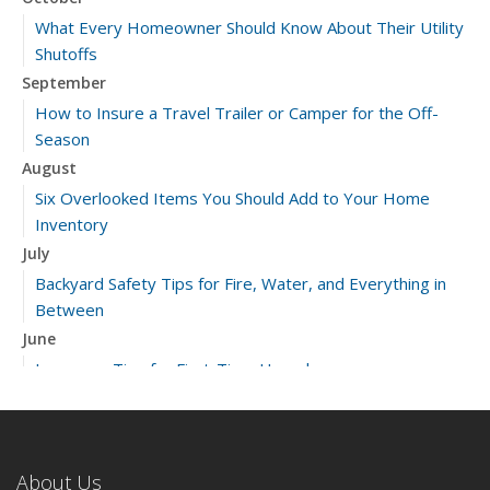
What Every Homeowner Should Know About Their Utility
Shutoffs
September
How to Insure a Travel Trailer or Camper for the Off-
Season
August
Six Overlooked Items You Should Add to Your Home
Inventory
July
Backyard Safety Tips for Fire, Water, and Everything in
Between
June
Insurance Tips for First-Time Homebuyers
May
What to Check Before Letting Your Teen Drive the Family
Car
About Us
April