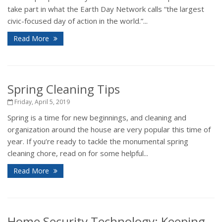
take part in what the Earth Day Network calls “the largest
civic-focused day of action in the world.”...
Read More
Spring Cleaning Tips
Friday, April 5, 2019
Spring is a time for new beginnings, and cleaning and
organization around the house are very popular this time of
year. If you’re ready to tackle the monumental spring
cleaning chore, read on for some helpful...
Read More
Home Security Technology: Keeping