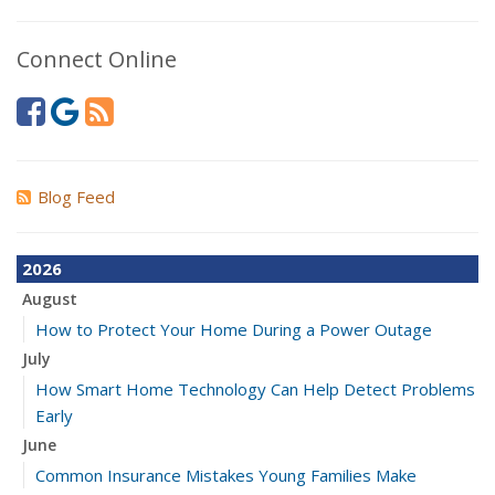
Connect Online
Blog Feed
2026
August
How to Protect Your Home During a Power Outage
July
How Smart Home Technology Can Help Detect Problems
Early
June
Common Insurance Mistakes Young Families Make