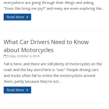
everywhere are going through their things and asking,
“Does this bring me joy?” and many are even exploring the...
Read More
What Car Drivers Need to Know
about Motorcycles
Friday, October 4, 2019
Fall is here, and there are still plenty of motorcycles on the
road. And the key word here is “see.” People driving cars
and trucks often fail to notice the motorcyclists around
them, partly because they’re not...
Read More