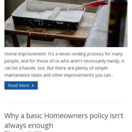
Home improvement: It’s a never-ending process for many
people, and for those of us who aren’t necessarily handy, it
can be a hassle, too. But there are plenty of simple
maintenance tasks and other improvements you can...
Read More
Why a basic Homeowners policy isn’t
always enough