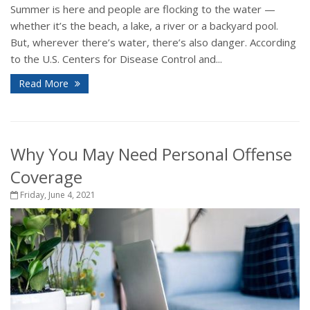
Summer is here and people are flocking to the water —
whether it’s the beach, a lake, a river or a backyard pool.
But, wherever there’s water, there’s also danger. According
to the U.S. Centers for Disease Control and...
Read More
Why You May Need Personal Offense
Coverage
Friday, June 4, 2021