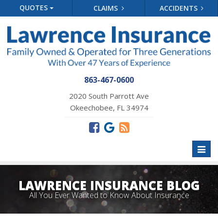
QUOTES
CLAIMS
ACCIDENTS
863-467-0600
2020 South Parrott Ave
Okeechobee, FL 34974
Toggl
naviga
LAWRENCE INSURANCE BLOG
All You Ever Wanted to Know About Insurance