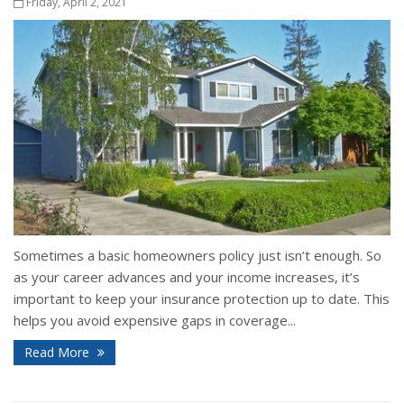
Friday, April 2, 2021
Sometimes a basic homeowners policy just isn’t enough. So
as your career advances and your income increases, it’s
important to keep your insurance protection up to date. This
helps you avoid expensive gaps in coverage...
Read More