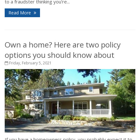
to a fraudster thinking you’re...
Read More
Own a home? Here are two policy
options you should know about
Friday, February 5, 2021
If you have a homeowners policy, you probably expect it to