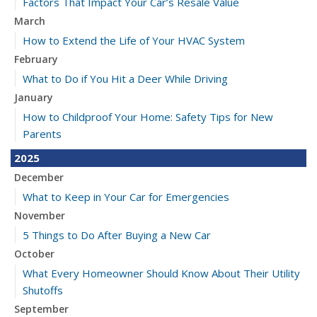
Factors That Impact Your Car’s Resale Value
March
How to Extend the Life of Your HVAC System
February
What to Do if You Hit a Deer While Driving
January
How to Childproof Your Home: Safety Tips for New
Parents
2025
December
What to Keep in Your Car for Emergencies
November
5 Things to Do After Buying a New Car
October
What Every Homeowner Should Know About Their Utility
Shutoffs
September