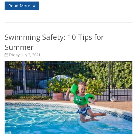
Read More
Swimming Safety: 10 Tips for
Summer
Friday, July 2, 2021