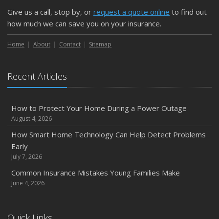
Protect Your Property
Give us a call, stop by, or
request a quote online
to find out
February
how much we can save you on your insurance.
How to Extend the Life of Your Roof with Regular
Maintenance
Home
About
Contact
Sitemap
January
Emerging Trends in Identity Theft and How to Stay Ahead
Recent Articles
2024
December
How to Protect Your Home During a Power Outage
Quick Tips to Protect Your Vehicle from Thieves
August 4, 2026
November
How Smart Home Technology Can Help Detect Problems
How Major Life Events Impact Your Insurance Needs
Early
October
July 7, 2026
Choosing the Right Umbrella Insurance Policy: A Guide to
Common Insurance Mistakes Young Families Make
Extra Liability Coverage
June 4, 2026
September
Essential Safety Gear for Motorcyclists: A Guide to
Quick Links
Protection on the Road