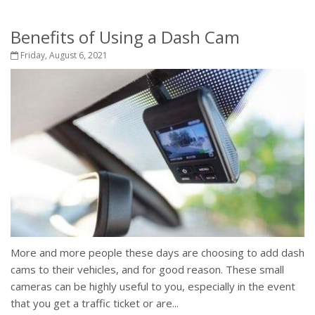
Benefits of Using a Dash Cam
Friday, August 6, 2021
More and more people these days are choosing to add dash
cams to their vehicles, and for good reason. These small
cameras can be highly useful to you, especially in the event
that you get a traffic ticket or are...