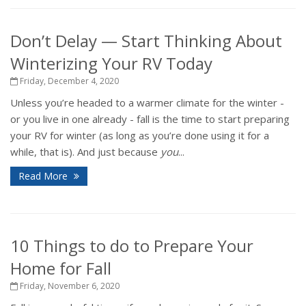
Don’t Delay — Start Thinking About
Winterizing Your RV Today
Friday, December 4, 2020
Unless you’re headed to a warmer climate for the winter -
or you live in one already - fall is the time to start preparing
your RV for winter (as long as you’re done using it for a
while, that is). And just because
you
...
Read More
10 Things to do to Prepare Your
Home for Fall
Friday, November 6, 2020