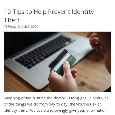
10 Tips to Help Prevent Identity
Theft
Friday, March 5, 2021
Shopping online. Visiting the doctor. Buying gas. In nearly all
of the things we do from day to day, there’s the risk of
identity theft. You could unknowingly give your information