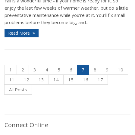
Fall is a wonderful time - if your home is ready for it. So
enjoy the last few weeks of warmer weather, but do a little
preventative maintenance while you’re at it. You’ll fix small
problems before they become big, and...
Read More
1
2
3
4
5
6
7
8
9
10
11
12
13
14
15
16
17
All Posts
Connect Online