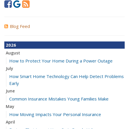
Blog Feed
2026
August
How to Protect Your Home During a Power Outage
July
How Smart Home Technology Can Help Detect Problems
Early
June
Common Insurance Mistakes Young Families Make
May
How Moving Impacts Your Personal Insurance
April