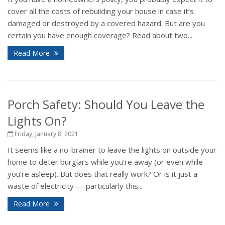
cover all the costs of rebuilding your house in case it’s
damaged or destroyed by a covered hazard. But are you
certain you have enough coverage? Read about two...
Read More
Porch Safety: Should You Leave the
Lights On?
Friday, January 8, 2021
It seems like a no-brainer to leave the lights on outside your
home to deter burglars while you’re away (or even while
you’re asleep). But does that really work? Or is it just a
waste of electricity — particularly this...
Read More