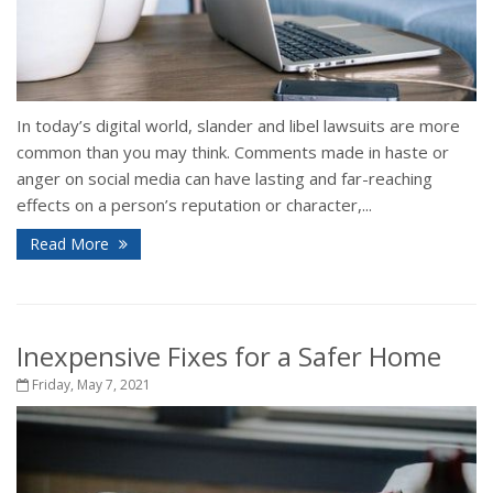
In today’s digital world, slander and libel lawsuits are more
common than you may think. Comments made in haste or
anger on social media can have lasting and far-reaching
effects on a person’s reputation or character,...
Read More
Inexpensive Fixes for a Safer Home
Friday, May 7, 2021